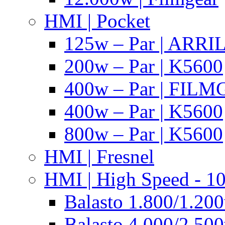
HMI | Pocket
125w – Par | ARR
200w – Par | K5600
400w – Par | FIL
400w – Par | K5600
800w – Par | K5600
HMI | Fresnel
HMI | High Speed - 1
Balasto 1.800/1.200
Balasto 4.000/2.500