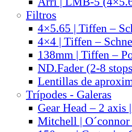
Arri | LMB-5 (4×5.
Filtros
4×5.65 | Tiffen – Sc
4×4 | Tiffen – Schne
138mm | Tiffen – Po
ND.Fader (2-8 stops
Lentillas de aproxi
Trípodes - Galeras
Gear Head – 2 axis |
Mitchell | O´connor