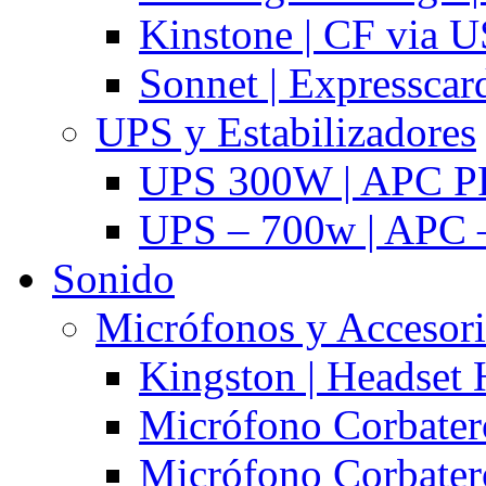
Kinstone | CF via 
Sonnet | Expresscar
UPS y Estabilizadores
UPS 300W | APC P
UPS – 700w | APC –
Sonido
Micrófonos y Accesor
Kingston | Headset
Micrófono Corbatero
Micrófono Corbatero