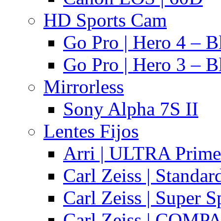
HD Sports Cam
Go Pro | Hero 4 – B
Go Pro | Hero 3 – B
Mirrorless
Sony Alpha 7S II
Lentes Fijos
Arri | ULTRA Prime
Carl Zeiss | Standa
Carl Zeiss | Super 
Carl Zeiss | COMPA