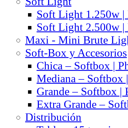
Soft Light
Soft Light 1.250w |
Soft Light 2.500w |
Maxi - Mini Brute Lig
Soft-Box y Accesorios
Chica – Softbox | P
Mediana – Softbox |
Grande – Softbox | 
Extra Grande – Soft
Distribución