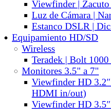
Viewfinder | Zacuto
Luz de Cámara | N
Estanco DSLR | Di
Equipamiento HD/SD
Wireless
Teradek | Bolt 1000
Monitores 3.5" a 7"
Viewfinder HD 3.2″
HDMI in/out)
Viewfinder HD 3.5