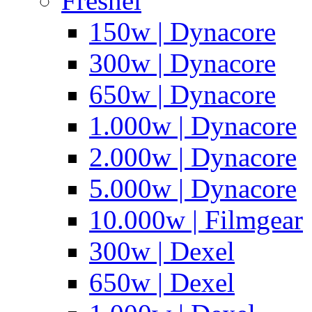
Fresnel
150w | Dynacore
300w | Dynacore
650w | Dynacore
1.000w | Dynacore
2.000w | Dynacore
5.000w | Dynacore
10.000w | Filmgear
300w | Dexel
650w | Dexel