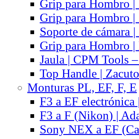
Grip para Hombro |
Grip para Hombro |
Soporte de cámara |
Grip para Hombro | 
Jaula | CPM Tools –
Top Handle | Zacut
Monturas PL, EF, F, E
F3 a EF electrónica 
F3 a F (Nikon) | Ad
Sony NEX a EF (Ca