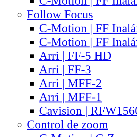
C-Motion | FF Inal
Follow Focus
C-Motion | FF Inal
C-Motion | FF Inal
Arri | FF-5 HD
Arri | FF-3
Arri | MFF-2
Arri | MFF-1
Cavision | RFW15
Control de zoom