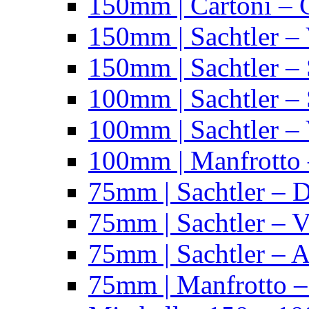
150mm | Cartoni – 
150mm | Sachtler –
150mm | Sachtler – 
100mm | Sachtler –
100mm | Sachtler –
100mm | Manfrotto 
75mm | Sachtler – 
75mm | Sachtler – 
75mm | Sachtler – 
75mm | Manfrotto 