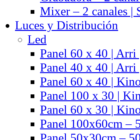
Mixer – 2 canales |
Luces y Distribución
Led
Panel 60 x 40 | Arr
Panel 40 x 40 | Arr
Panel 60 x 40 | Kino
Panel 100 x 30 | Kin
Panel 60 x 30 | Kino
Panel 100x60cm – 5
Panel 50x30cm – 50