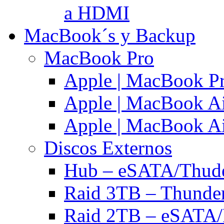
a HDMI
MacBook´s y Backup
MacBook Pro
Apple | MacBook P
Apple | MacBook Ai
Apple | MacBook Ai
Discos Externos
Hub – eSATA/Thuder
Raid 3TB – Thunder
Raid 2TB – eSATA/F