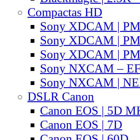
Compactas HD
Sony XDCAM | P
Sony XDCAM | P
Sony XDCAM | P
Sony NXCAM – EF
Sony NXCAM | NE
DSLR Canon
Canon EOS | 5D MK
Canon EOS | 7D
Canon EOS | 60D