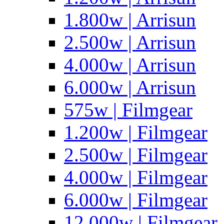
1.800w | Arrisun
2.500w | Arrisun
4.000w | Arrisun
6.000w | Arrisun
575w | Filmgear
1.200w | Filmgear
2.500w | Filmgear
4.000w | Filmgear
6.000w | Filmgear
12.000w | Filmgear