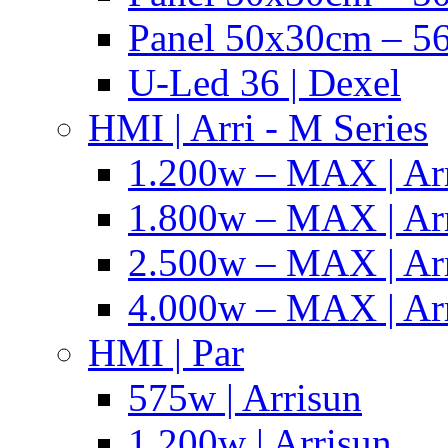
Panel 50x30cm – 56
U-Led 36 | Dexel
HMI | Arri - M Series
1.200w – MAX | Ar
1.800w – MAX | Ar
2.500w – MAX | Ar
4.000w – MAX | Ar
HMI | Par
575w | Arrisun
1.200w | Arrisun