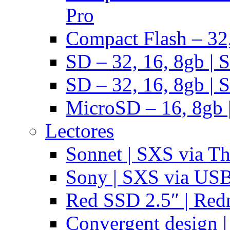
Pro
Compact Flash – 32,
SD – 32, 16, 8gb | 
SD – 32, 16, 8gb | 
MicroSD – 16, 8gb 
Lectores
Sonnet | SXS via T
Sony | SXS via US
Red SSD 2.5″ | Red
Convergent design 