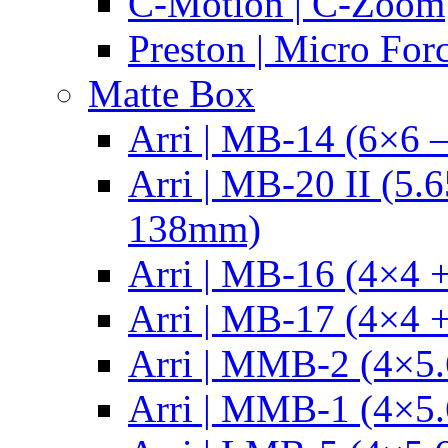
C-Motion | C-Zoom
Preston | Micro For
Matte Box
Arri | MB-14 (6×6 
Arri | MB-20 II (5.
138mm)
Arri | MB-16 (4×4 +
Arri | MB-17 (4×4 +
Arri | MMB-2 (4×5.
Arri | MMB-1 (4×5.