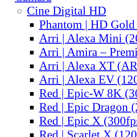
Cine Digital HD
Phantom | HD Gold 
Arri | Alexa Mini (2
Arri | Amira – Pre
Arri | Alexa XT (
Arri | Alexa EV (12
Red | Epic-W 8K (3
Red | Epic Dragon (
Red | Epic X (300fp
Red | Scarlet X (120