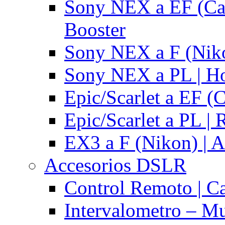
Sony NEX a EF (Ca
Booster
Sony NEX a F (Niko
Sony NEX a PL | H
Epic/Scarlet a EF (
Epic/Scarlet a PL |
EX3 a F (Nikon) | A
Accesorios DSLR
Control Remoto | C
Intervalometro – Mu