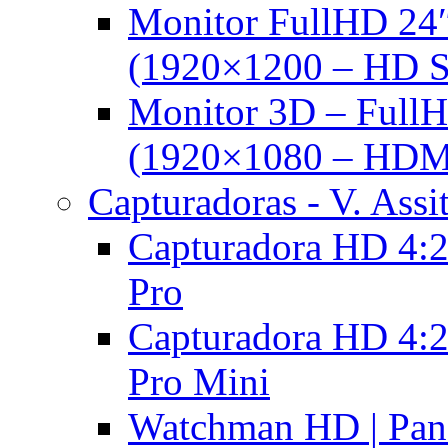
Monitor FullHD 24
(1920×1200 – HD 
Monitor 3D – FullH
(1920×1080 – HDM
Capturadoras - V. Assi
Capturadora HD 4:2
Pro
Capturadora HD 4:2
Pro Mini
Watchman HD | Pan