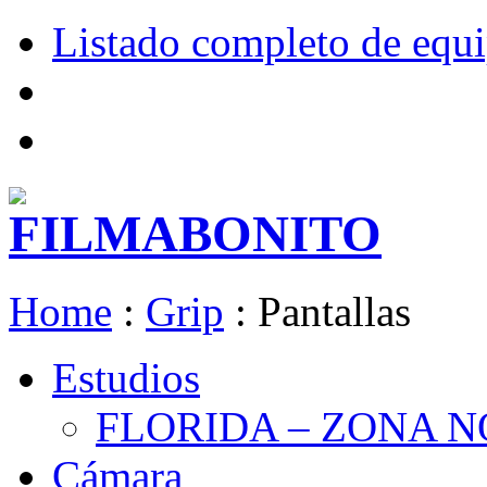
Listado completo de equ
Home
:
Grip
:
Pantallas
Estudios
FLORIDA – ZONA 
Cámara