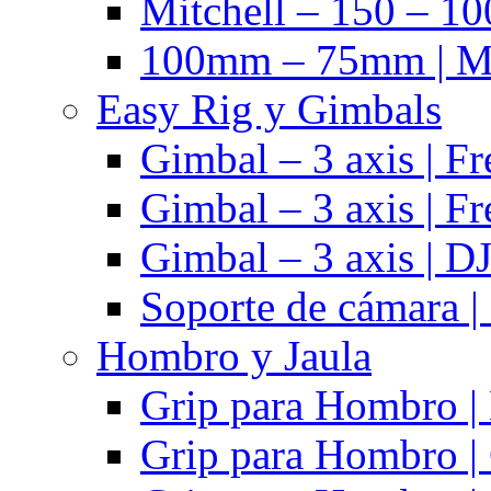
Mitchell – 150 – 10
100mm – 75mm | Ma
Easy Rig y Gimbals
Gimbal – 3 axis | Fr
Gimbal – 3 axis | Fr
Gimbal – 3 axis | DJ
Soporte de cámara |
Hombro y Jaula
Grip para Hombro |
Grip para Hombro |