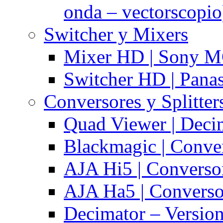
onda – vectorscopio
Switcher y Mixers
Mixer HD | Sony M
Switcher HD | Pana
Conversores y Splitter
Quad Viewer | Dec
Blackmagic | Conv
AJA Hi5 | Converso
AJA Ha5 | Convers
Decimator – Versio