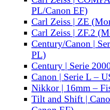
PL/Canon EF)
Carl Zeiss | ZE (Mo
Carl Zeiss | ZF.2 (
Century/Canon | Se
PL)
Century | Serie 200
Canon | Serie L – 
Nikkor | 16mm – Fi
Tilt and Shift | Can
Canon EF)