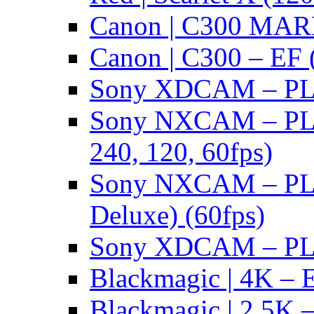
Canon | C300 MARK
Canon | C300 – EF 
Sony XDCAM – PL/
Sony NXCAM – PL 
240, 120, 60fps)
Sony NXCAM – PL 
Deluxe) (60fps)
Sony XDCAM – PL/
Blackmagic | 4K – 
Blackmagic | 2.5K –