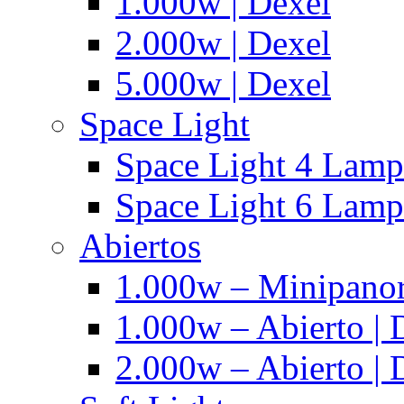
1.000w | Dexel
2.000w | Dexel
5.000w | Dexel
Space Light
Space Light 4 Lampa
Space Light 6 Lampa
Abiertos
1.000w – Minipanor
1.000w – Abierto | 
2.000w – Abierto | 