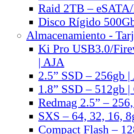
Raid 2TB – eSATA/F
Disco Rígido 500Gb 
Almacenamiento - Tarj
Ki Pro USB3.0/Fire
| AJA
2.5” SSD – 256gb |
1.8” SSD – 512gb |
Redmag 2.5” – 256,
SXS – 64, 32, 16, 8
Compact Flash – 128