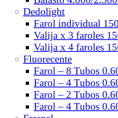
Dedolight
Farol individual 15
Valija x 3 faroles 1
Valija x 4 faroles 1
Fluorecente
Farol – 8 Tubos 0.60
Farol – 4 Tubos 0.60
Farol – 2 Tubos 0.60
Farol – 4 Tubos 0.6