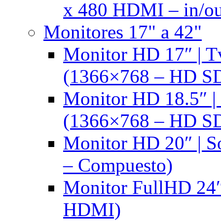
x 480 HDMI – in/ou
Monitores 17" a 42"
Monitor HD 17″ |
(1366×768 – HD S
Monitor HD 18.5″ 
(1366×768 – HD S
Monitor HD 20″ |
– Compuesto)
Monitor FullHD 24″
HDMI)