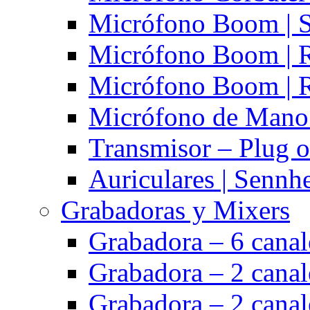
Micrófono Boom | S
Micrófono Boom | 
Micrófono Boom | 
Micrófono de Mano 
Transmisor – Plug o
Auriculares | Sennh
Grabadoras y Mixers
Grabadora – 6 cana
Grabadora – 2 cana
Grabadora – 2 cana