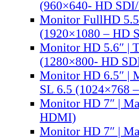
(960×640- HD SDI
Monitor FullHD 5.
(1920×1080 – HD 
Monitor HD 5.6″ |
(1280×800- HD SD
Monitor HD 6.5″ |
SL 6.5 (1024×768 
Monitor HD 7″ | M
HDMI)
Monitor HD 7″ | M