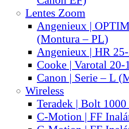
Lentes Zoom
Angenieux | OPTI
(Montura – PL)
Angenieux | HR 25
Cooke | Varotal 20
Canon | Serie – L (
Wireless
Teradek | Bolt 1000
C-Motion | FF Inal