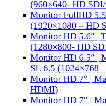
(960×640- HD SDI
Monitor FullHD 5.
(1920×1080 – HD 
Monitor HD 5.6″ |
(1280×800- HD SD
Monitor HD 6.5″ |
SL 6.5 (1024×768 
Monitor HD 7″ | M
HDMI)
Monitor HD 7″ | M