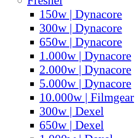
Fresnel
150w | Dynacore
300w | Dynacore
650w | Dynacore
1.000w | Dynacore
2.000w | Dynacore
5.000w | Dynacore
10.000w | Filmgear
300w | Dexel
650w | Dexel