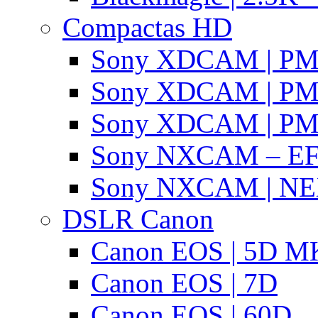
Compactas HD
Sony XDCAM | P
Sony XDCAM | P
Sony XDCAM | P
Sony NXCAM – EF
Sony NXCAM | NE
DSLR Canon
Canon EOS | 5D MK
Canon EOS | 7D
Canon EOS | 60D