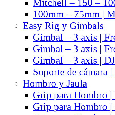
Mitchell – 150 – 10
100mm – 75mm | Ma
Easy Rig y Gimbals
Gimbal – 3 axis | Fr
Gimbal – 3 axis | Fr
Gimbal – 3 axis | DJ
Soporte de cámara |
Hombro y Jaula
Grip para Hombro |
Grip para Hombro |