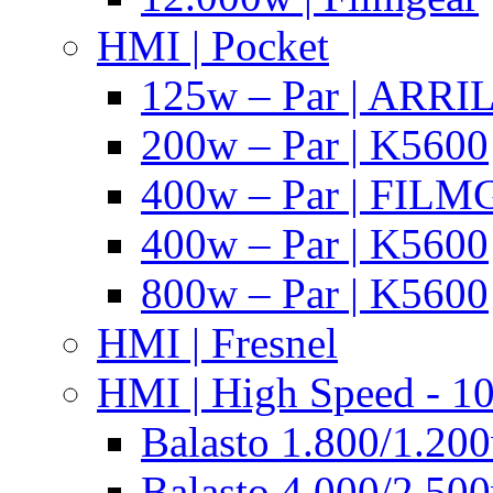
HMI | Pocket
125w – Par | ARR
200w – Par | K5600
400w – Par | FIL
400w – Par | K5600
800w – Par | K5600
HMI | Fresnel
HMI | High Speed - 1
Balasto 1.800/1.200
Balasto 4.000/2.500