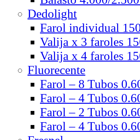
Dedolight
Farol individual 15
Valija x 3 faroles 1
Valija x 4 faroles 1
Fluorecente
Farol – 8 Tubos 0.60
Farol – 4 Tubos 0.60
Farol – 2 Tubos 0.60
Farol – 4 Tubos 0.6