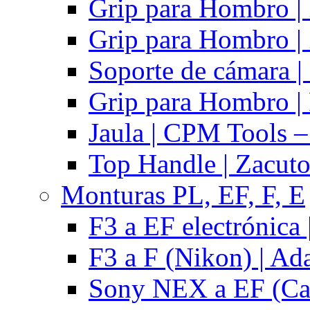
Grip para Hombro |
Grip para Hombro |
Soporte de cámara |
Grip para Hombro | 
Jaula | CPM Tools –
Top Handle | Zacut
Monturas PL, EF, F, E
F3 a EF electrónica 
F3 a F (Nikon) | Ad
Sony NEX a EF (Ca