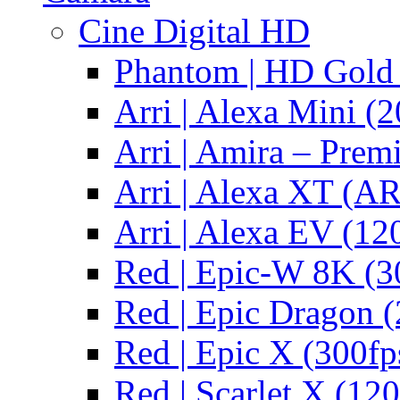
Cine Digital HD
Phantom | HD Gold 
Arri | Alexa Mini (2
Arri | Amira – Pre
Arri | Alexa XT (
Arri | Alexa EV (12
Red | Epic-W 8K (3
Red | Epic Dragon (
Red | Epic X (300fp
Red | Scarlet X (120