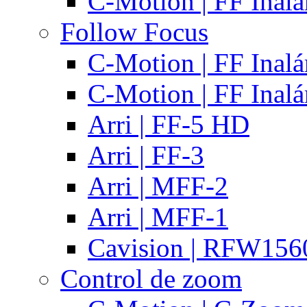
C-Motion | FF Inal
Follow Focus
C-Motion | FF Inal
C-Motion | FF Inal
Arri | FF-5 HD
Arri | FF-3
Arri | MFF-2
Arri | MFF-1
Cavision | RFW15
Control de zoom