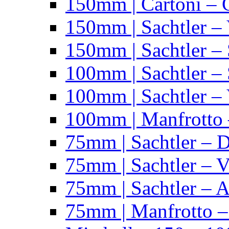
150mm | Cartoni – 
150mm | Sachtler –
150mm | Sachtler – 
100mm | Sachtler –
100mm | Sachtler –
100mm | Manfrotto 
75mm | Sachtler – 
75mm | Sachtler – 
75mm | Sachtler – 
75mm | Manfrotto 