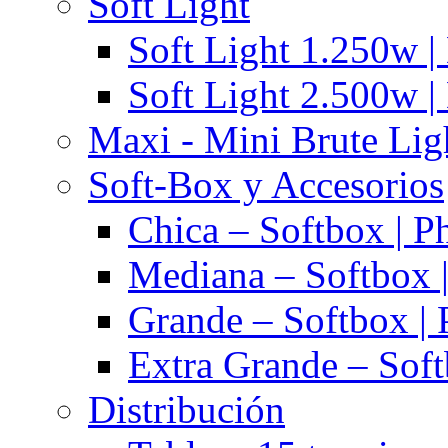
Soft Light
Soft Light 1.250w |
Soft Light 2.500w |
Maxi - Mini Brute Lig
Soft-Box y Accesorios
Chica – Softbox | P
Mediana – Softbox |
Grande – Softbox | 
Extra Grande – Soft
Distribución