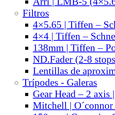
Arri | LMB-5 (4×5.
Filtros
4×5.65 | Tiffen – Sc
4×4 | Tiffen – Schne
138mm | Tiffen – Po
ND.Fader (2-8 stops
Lentillas de aproxi
Trípodes - Galeras
Gear Head – 2 axis |
Mitchell | O´connor