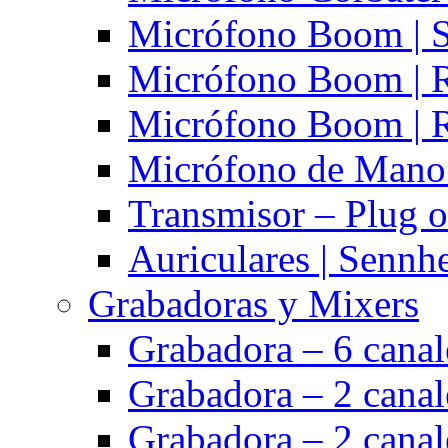
Micrófono Boom | S
Micrófono Boom | 
Micrófono Boom | 
Micrófono de Mano 
Transmisor – Plug o
Auriculares | Sennh
Grabadoras y Mixers
Grabadora – 6 cana
Grabadora – 2 cana
Grabadora – 2 cana