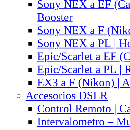
Sony NEX a EF (Ca
Booster
Sony NEX a F (Niko
Sony NEX a PL | H
Epic/Scarlet a EF (
Epic/Scarlet a PL |
EX3 a F (Nikon) | A
Accesorios DSLR
Control Remoto | C
Intervalometro – Mu