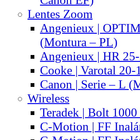
Lentes Zoom
Angenieux | OPTI
(Montura – PL)
Angenieux | HR 25
Cooke | Varotal 20
Canon | Serie – L (
Wireless
Teradek | Bolt 1000
C-Motion | FF Inal