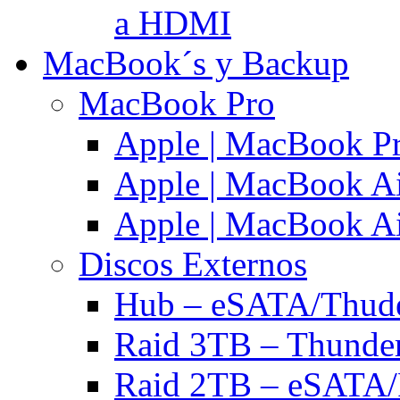
a HDMI
MacBook´s y Backup
MacBook Pro
Apple | MacBook P
Apple | MacBook Ai
Apple | MacBook Ai
Discos Externos
Hub – eSATA/Thuder
Raid 3TB – Thunder
Raid 2TB – eSATA/F