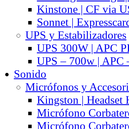
Kinstone | CF via 
Sonnet | Expresscar
UPS y Estabilizadores
UPS 300W | APC P
UPS – 700w | APC –
Sonido
Micrófonos y Accesor
Kingston | Headset
Micrófono Corbatero
Micrófono Corbatero