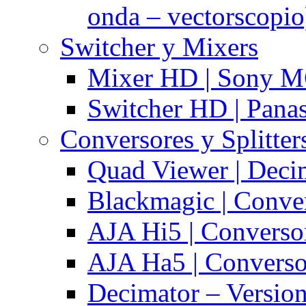
onda – vectorscopio
Switcher y Mixers
Mixer HD | Sony M
Switcher HD | Pana
Conversores y Splitter
Quad Viewer | Dec
Blackmagic | Conv
AJA Hi5 | Converso
AJA Ha5 | Convers
Decimator – Versio