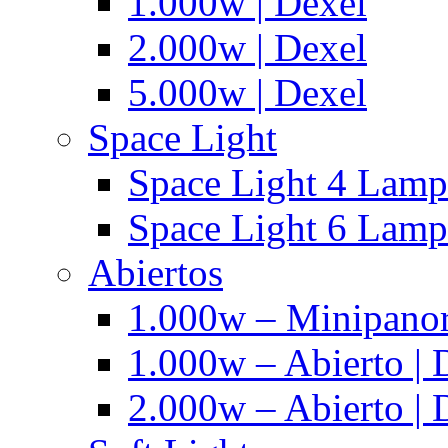
1.000w | Dexel
2.000w | Dexel
5.000w | Dexel
Space Light
Space Light 4 Lampa
Space Light 6 Lampa
Abiertos
1.000w – Minipanor
1.000w – Abierto | 
2.000w – Abierto | 