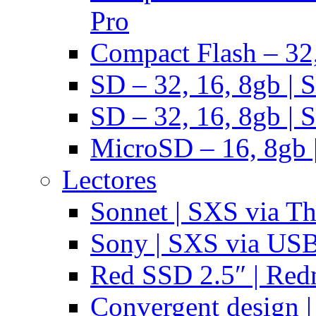
Pro
Compact Flash – 32,
SD – 32, 16, 8gb | 
SD – 32, 16, 8gb | 
MicroSD – 16, 8gb 
Lectores
Sonnet | SXS via T
Sony | SXS via US
Red SSD 2.5″ | Red
Convergent design 