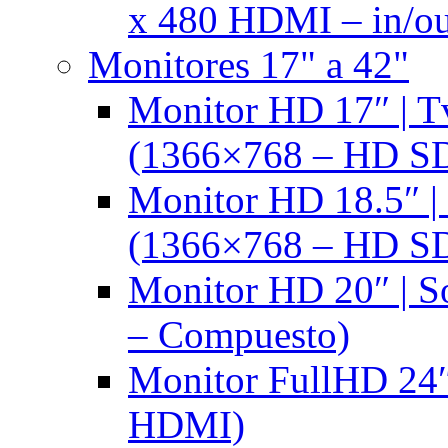
x 480 HDMI – in/ou
Monitores 17" a 42"
Monitor HD 17″ |
(1366×768 – HD S
Monitor HD 18.5″ 
(1366×768 – HD S
Monitor HD 20″ |
– Compuesto)
Monitor FullHD 24″
HDMI)