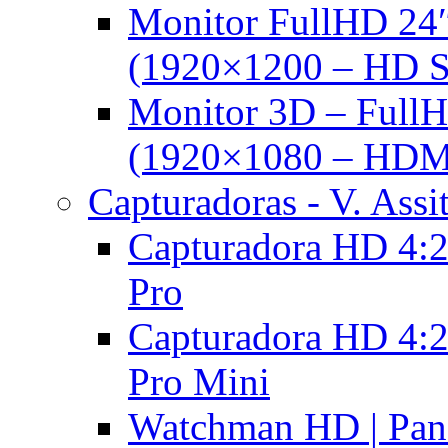
Monitor FullHD 24
(1920×1200 – HD 
Monitor 3D – FullH
(1920×1080 – HDM
Capturadoras - V. Assi
Capturadora HD 4:2
Pro
Capturadora HD 4:2
Pro Mini
Watchman HD | Pan