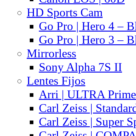
HD Sports Cam
Go Pro | Hero 4 – B
Go Pro | Hero 3 – B
Mirrorless
Sony Alpha 7S II
Lentes Fijos
Arri | ULTRA Prime
Carl Zeiss | Standa
Carl Zeiss | Super 
Carl Zeiss | COMPA