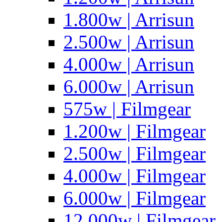
1.800w | Arrisun
2.500w | Arrisun
4.000w | Arrisun
6.000w | Arrisun
575w | Filmgear
1.200w | Filmgear
2.500w | Filmgear
4.000w | Filmgear
6.000w | Filmgear
12.000w | Filmgear