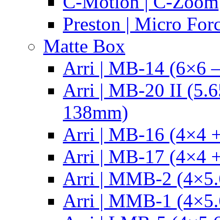
C-Motion | C-Zoom
Preston | Micro For
Matte Box
Arri | MB-14 (6×6 
Arri | MB-20 II (5.
138mm)
Arri | MB-16 (4×4 +
Arri | MB-17 (4×4 +
Arri | MMB-2 (4×5.
Arri | MMB-1 (4×5.