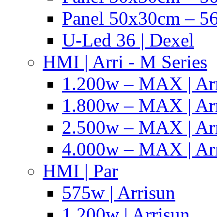
Panel 50x30cm – 56
U-Led 36 | Dexel
HMI | Arri - M Series
1.200w – MAX | Ar
1.800w – MAX | Ar
2.500w – MAX | Ar
4.000w – MAX | Ar
HMI | Par
575w | Arrisun
1.200w | Arrisun