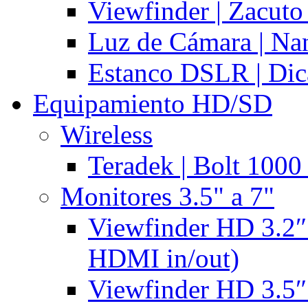
Viewfinder | Zacuto
Luz de Cámara | N
Estanco DSLR | Di
Equipamiento HD/SD
Wireless
Teradek | Bolt 1000
Monitores 3.5" a 7"
Viewfinder HD 3.2″
HDMI in/out)
Viewfinder HD 3.5