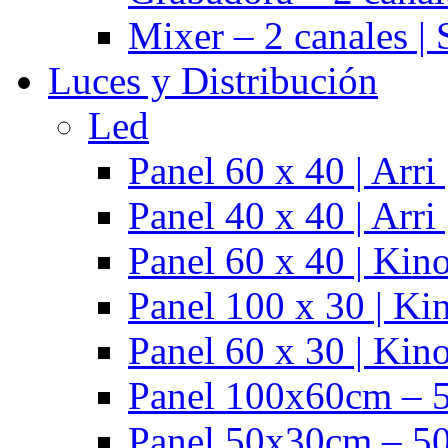
Mixer – 2 canales |
Luces y Distribución
Led
Panel 60 x 40 | Arr
Panel 40 x 40 | Arr
Panel 60 x 40 | Kino
Panel 100 x 30 | Kin
Panel 60 x 30 | Kino
Panel 100x60cm – 5
Panel 50x30cm – 50