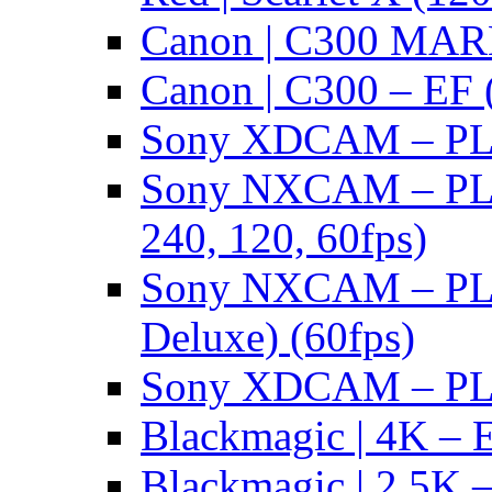
Canon | C300 MARK
Canon | C300 – EF 
Sony XDCAM – PL/
Sony NXCAM – PL 
240, 120, 60fps)
Sony NXCAM – PL 
Deluxe) (60fps)
Sony XDCAM – PL/
Blackmagic | 4K – 
Blackmagic | 2.5K –