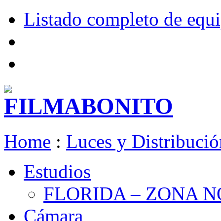
Listado completo de equ
Home
:
Luces y Distribució
Estudios
FLORIDA – ZONA 
Cámara