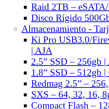
Raid 2TB – eSATA/F
Disco Rígido 500Gb 
Almacenamiento - Tarj
Ki Pro USB3.0/Fire
| AJA
2.5” SSD – 256gb |
1.8” SSD – 512gb |
Redmag 2.5” – 256,
SXS – 64, 32, 16, 8
Compact Flash – 128