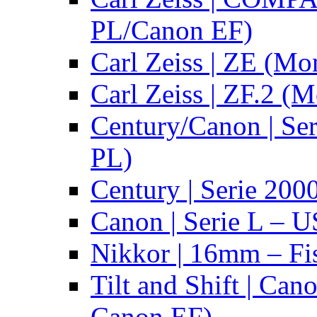
PL/Canon EF)
Carl Zeiss | ZE (Mo
Carl Zeiss | ZF.2 (
Century/Canon | Se
PL)
Century | Serie 200
Canon | Serie L – 
Nikkor | 16mm – Fi
Tilt and Shift | Can
Canon EF)