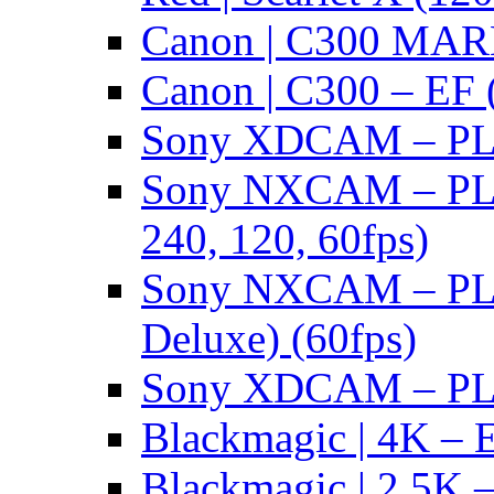
Canon | C300 MARK
Canon | C300 – EF 
Sony XDCAM – PL/
Sony NXCAM – PL 
240, 120, 60fps)
Sony NXCAM – PL 
Deluxe) (60fps)
Sony XDCAM – PL/
Blackmagic | 4K – 
Blackmagic | 2.5K –