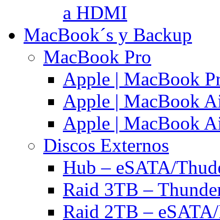
a HDMI
MacBook´s y Backup
MacBook Pro
Apple | MacBook P
Apple | MacBook Ai
Apple | MacBook Ai
Discos Externos
Hub – eSATA/Thuder
Raid 3TB – Thunder
Raid 2TB – eSATA/F