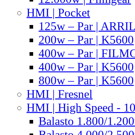
HMI | Pocket
125w – Par | ARR
200w – Par | K5600
400w – Par | FIL
400w – Par | K5600
800w – Par | K5600
HMI | Fresnel
HMI | High Speed - 1
Balasto 1.800/1.200
Balasto 4.000/2.500