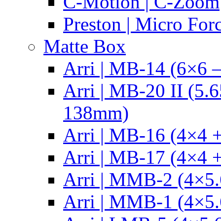
C-Motion | C-Zoom
Preston | Micro For
Matte Box
Arri | MB-14 (6×6 
Arri | MB-20 II (5.
138mm)
Arri | MB-16 (4×4 +
Arri | MB-17 (4×4 +
Arri | MMB-2 (4×5.
Arri | MMB-1 (4×5.