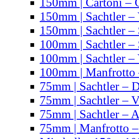
150mm | Cartoni – 
150mm | Sachtler –
150mm | Sachtler – 
100mm | Sachtler –
100mm | Sachtler –
100mm | Manfrotto 
75mm | Sachtler – 
75mm | Sachtler – 
75mm | Sachtler – 
75mm | Manfrotto 