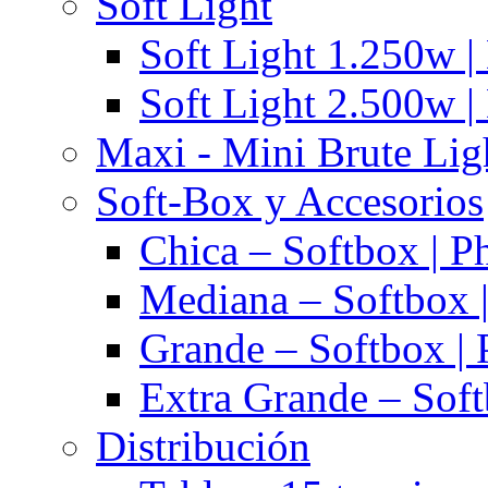
Soft Light
Soft Light 1.250w |
Soft Light 2.500w |
Maxi - Mini Brute Lig
Soft-Box y Accesorios
Chica – Softbox | P
Mediana – Softbox |
Grande – Softbox | 
Extra Grande – Soft
Distribución