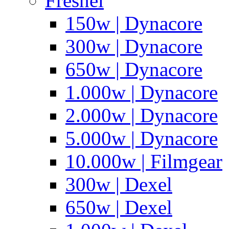
Fresnel
150w | Dynacore
300w | Dynacore
650w | Dynacore
1.000w | Dynacore
2.000w | Dynacore
5.000w | Dynacore
10.000w | Filmgear
300w | Dexel
650w | Dexel