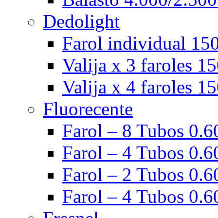
Dedolight
Farol individual 15
Valija x 3 faroles 1
Valija x 4 faroles 1
Fluorecente
Farol – 8 Tubos 0.60
Farol – 4 Tubos 0.60
Farol – 2 Tubos 0.60
Farol – 4 Tubos 0.6