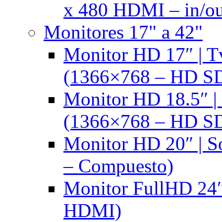
x 480 HDMI – in/ou
Monitores 17" a 42"
Monitor HD 17″ |
(1366×768 – HD S
Monitor HD 18.5″ 
(1366×768 – HD S
Monitor HD 20″ |
– Compuesto)
Monitor FullHD 24″
HDMI)