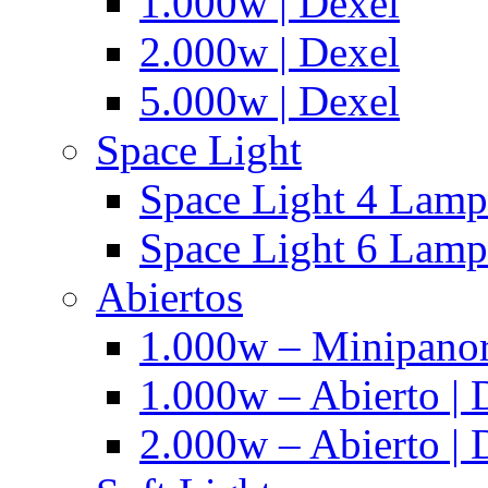
1.000w | Dexel
2.000w | Dexel
5.000w | Dexel
Space Light
Space Light 4 Lampa
Space Light 6 Lampa
Abiertos
1.000w – Minipanor
1.000w – Abierto | 
2.000w – Abierto | 