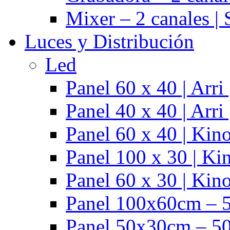
Mixer – 2 canales |
Luces y Distribución
Led
Panel 60 x 40 | Arr
Panel 40 x 40 | Arr
Panel 60 x 40 | Kino
Panel 100 x 30 | Kin
Panel 60 x 30 | Kino
Panel 100x60cm – 5
Panel 50x30cm – 50