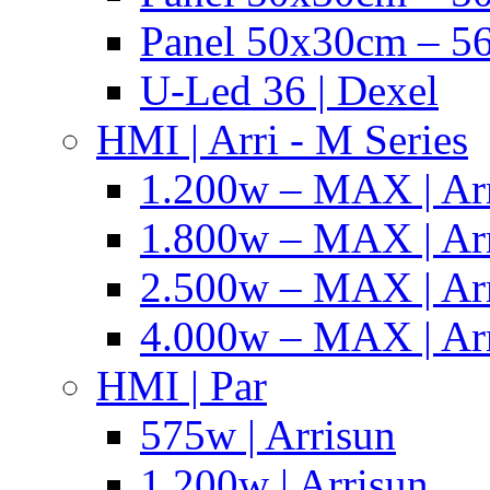
Panel 50x30cm – 56
U-Led 36 | Dexel
HMI | Arri - M Series
1.200w – MAX | Ar
1.800w – MAX | Ar
2.500w – MAX | Ar
4.000w – MAX | Ar
HMI | Par
575w | Arrisun
1.200w | Arrisun