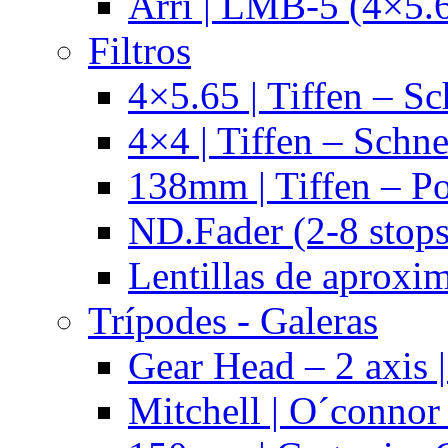
Arri | LMB-5 (4×5.
Filtros
4×5.65 | Tiffen – Sc
4×4 | Tiffen – Schne
138mm | Tiffen – Po
ND.Fader (2-8 stops
Lentillas de aproxi
Trípodes - Galeras
Gear Head – 2 axis |
Mitchell | O´connor