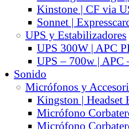
Kinstone | CF via 
Sonnet | Expresscar
UPS y Estabilizadores
UPS 300W | APC P
UPS – 700w | APC –
Sonido
Micrófonos y Accesor
Kingston | Headset
Micrófono Corbatero
Micrófono Corbatero