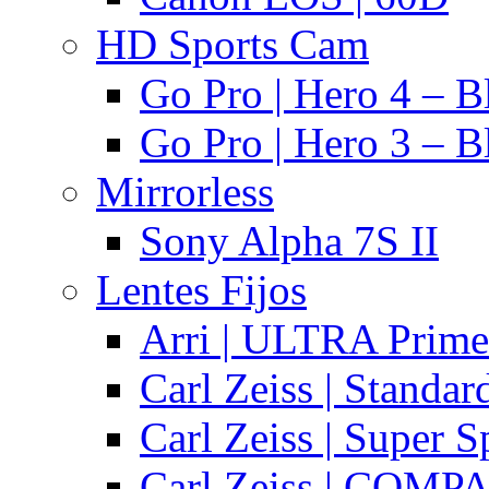
HD Sports Cam
Go Pro | Hero 4 – B
Go Pro | Hero 3 – B
Mirrorless
Sony Alpha 7S II
Lentes Fijos
Arri | ULTRA Prime
Carl Zeiss | Standa
Carl Zeiss | Super 
Carl Zeiss | COMPA