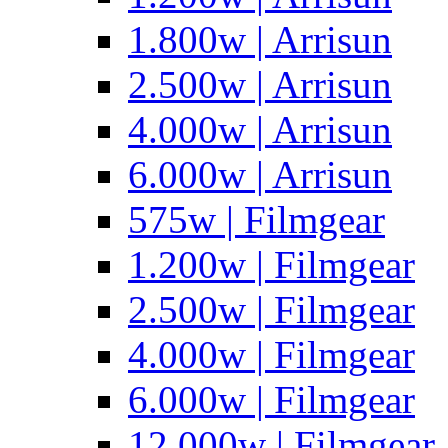
1.800w | Arrisun
2.500w | Arrisun
4.000w | Arrisun
6.000w | Arrisun
575w | Filmgear
1.200w | Filmgear
2.500w | Filmgear
4.000w | Filmgear
6.000w | Filmgear
12.000w | Filmgear