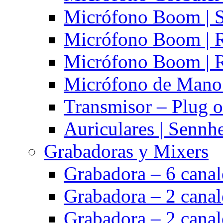
Micrófono Boom | S
Micrófono Boom | 
Micrófono Boom | 
Micrófono de Mano 
Transmisor – Plug o
Auriculares | Sennh
Grabadoras y Mixers
Grabadora – 6 cana
Grabadora – 2 cana
Grabadora – 2 cana