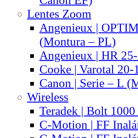
Lentes Zoom
Angenieux | OPTI
(Montura – PL)
Angenieux | HR 25
Cooke | Varotal 20
Canon | Serie – L (
Wireless
Teradek | Bolt 1000
C-Motion | FF Inal