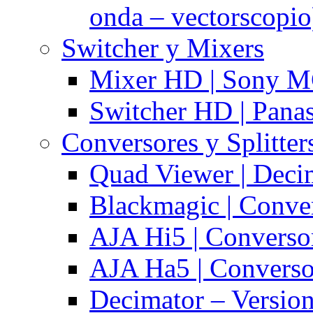
onda – vectorscopio
Switcher y Mixers
Mixer HD | Sony M
Switcher HD | Pana
Conversores y Splitter
Quad Viewer | Dec
Blackmagic | Conv
AJA Hi5 | Converso
AJA Ha5 | Convers
Decimator – Versio