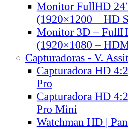
Monitor FullHD 24
(1920×1200 – HD 
Monitor 3D – FullH
(1920×1080 – HDM
Capturadoras - V. Assi
Capturadora HD 4:2
Pro
Capturadora HD 4:2
Pro Mini
Watchman HD | Pan