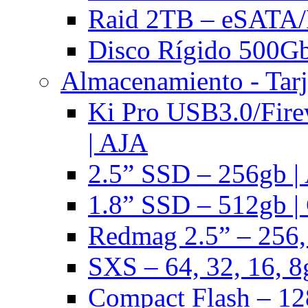
Raid 2TB – eSATA/F
Disco Rígido 500Gb 
Almacenamiento - Tarj
Ki Pro USB3.0/Fire
| AJA
2.5” SSD – 256gb |
1.8” SSD – 512gb |
Redmag 2.5” – 256,
SXS – 64, 32, 16, 8
Compact Flash – 128