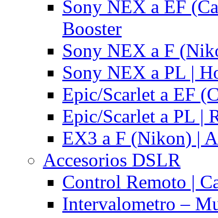
Sony NEX a EF (Ca
Booster
Sony NEX a F (Niko
Sony NEX a PL | H
Epic/Scarlet a EF (
Epic/Scarlet a PL |
EX3 a F (Nikon) | A
Accesorios DSLR
Control Remoto | C
Intervalometro – Mu