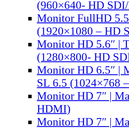
(960×640- HD SDI
Monitor FullHD 5.
(1920×1080 – HD 
Monitor HD 5.6″ |
(1280×800- HD SD
Monitor HD 6.5″ |
SL 6.5 (1024×768 
Monitor HD 7″ | M
HDMI)
Monitor HD 7″ | M