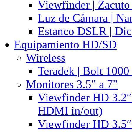
Viewfinder | Zacuto
Luz de Cámara | N
Estanco DSLR | Di
Equipamiento HD/SD
Wireless
Teradek | Bolt 1000
Monitores 3.5" a 7"
Viewfinder HD 3.2″
HDMI in/out)
Viewfinder HD 3.5