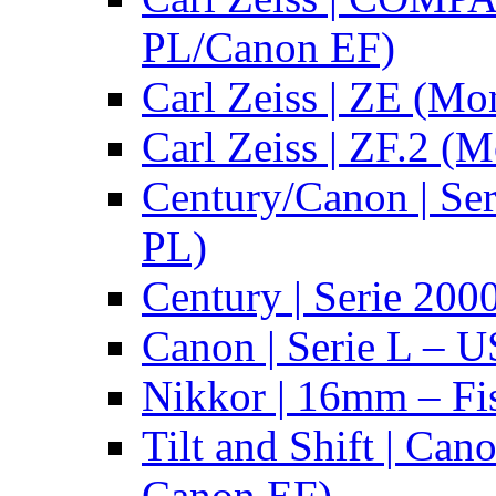
PL/Canon EF)
Carl Zeiss | ZE (Mo
Carl Zeiss | ZF.2 (
Century/Canon | Se
PL)
Century | Serie 200
Canon | Serie L – 
Nikkor | 16mm – Fi
Tilt and Shift | Can
Canon EF)