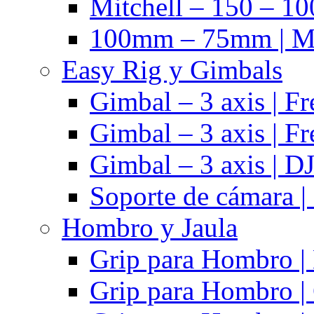
Mitchell – 150 – 10
100mm – 75mm | Ma
Easy Rig y Gimbals
Gimbal – 3 axis | Fr
Gimbal – 3 axis | Fr
Gimbal – 3 axis | DJ
Soporte de cámara |
Hombro y Jaula
Grip para Hombro |
Grip para Hombro |