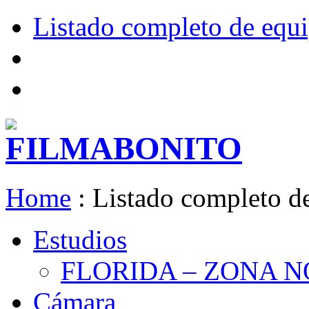
Listado completo de equ
Home
:
Listado completo d
Estudios
FLORIDA – ZONA 
Cámara