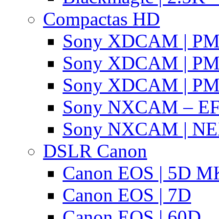
Compactas HD
Sony XDCAM | P
Sony XDCAM | P
Sony XDCAM | P
Sony NXCAM – EF
Sony NXCAM | NE
DSLR Canon
Canon EOS | 5D MK
Canon EOS | 7D
Canon EOS | 60D