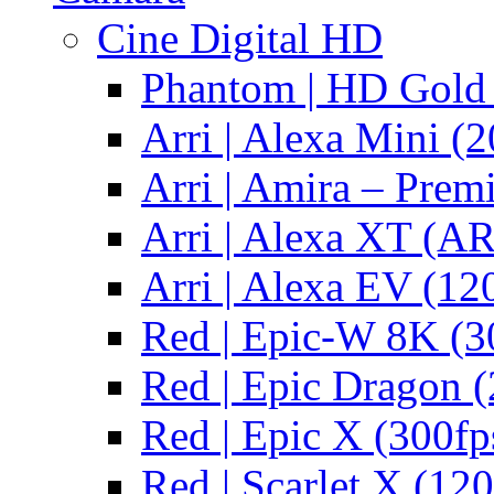
Cine Digital HD
Phantom | HD Gold 
Arri | Alexa Mini (2
Arri | Amira – Pre
Arri | Alexa XT (
Arri | Alexa EV (12
Red | Epic-W 8K (3
Red | Epic Dragon (
Red | Epic X (300fp
Red | Scarlet X (120