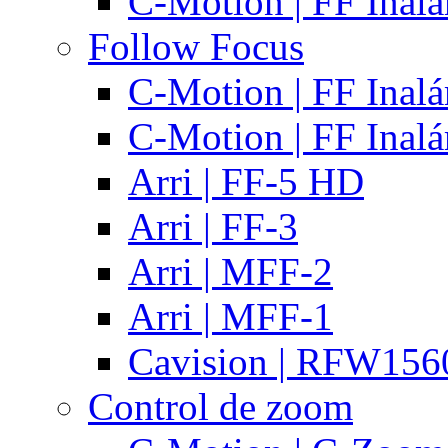
C-Motion | FF Inal
Follow Focus
C-Motion | FF Inal
C-Motion | FF Inal
Arri | FF-5 HD
Arri | FF-3
Arri | MFF-2
Arri | MFF-1
Cavision | RFW15
Control de zoom