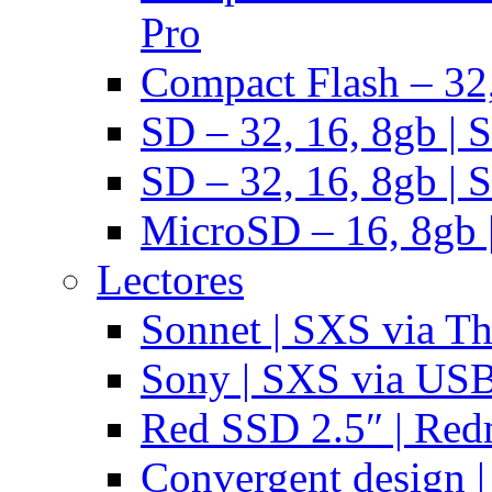
Pro
Compact Flash – 32,
SD – 32, 16, 8gb | 
SD – 32, 16, 8gb | 
MicroSD – 16, 8gb 
Lectores
Sonnet | SXS via T
Sony | SXS via US
Red SSD 2.5″ | Red
Convergent design 