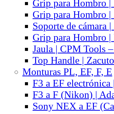
Grip para Hombro |
Grip para Hombro |
Soporte de cámara |
Grip para Hombro | 
Jaula | CPM Tools –
Top Handle | Zacut
Monturas PL, EF, F, E
F3 a EF electrónica 
F3 a F (Nikon) | Ad
Sony NEX a EF (Ca