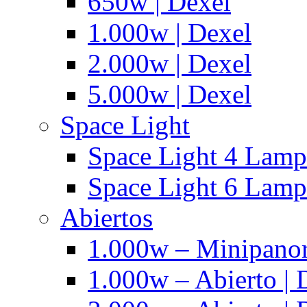
650w | Dexel
1.000w | Dexel
2.000w | Dexel
5.000w | Dexel
Space Light
Space Light 4 Lampa
Space Light 6 Lampa
Abiertos
1.000w – Minipanor
1.000w – Abierto | 