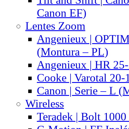
Canon EF)
Lentes Zoom
Angenieux | OPTI
(Montura – PL)
Angenieux | HR 25
Cooke | Varotal 20
Canon | Serie – L (
Wireless
Teradek | Bolt 1000