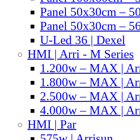
Panel 50x30cm – 50
Panel 50x30cm – 56
U-Led 36 | Dexel
HMI | Arri - M Series
1.200w – MAX | Ar
1.800w – MAX | Ar
2.500w – MAX | Ar
4.000w – MAX | Ar
HMI | Par
575w | Arrisun