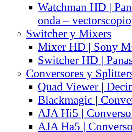
Watchman HD | Pan
onda – vectorscopio
Switcher y Mixers
Mixer HD | Sony M
Switcher HD | Pana
Conversores y Splitter
Quad Viewer | Dec
Blackmagic | Conv
AJA Hi5 | Converso
AJA Ha5 | Convers