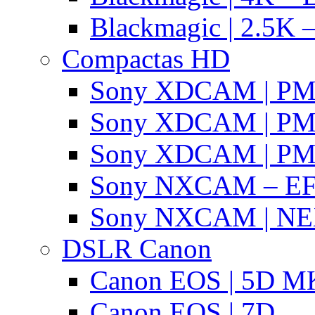
Blackmagic | 2.5K –
Compactas HD
Sony XDCAM | P
Sony XDCAM | P
Sony XDCAM | P
Sony NXCAM – EF
Sony NXCAM | NE
DSLR Canon
Canon EOS | 5D MK
Canon EOS | 7D