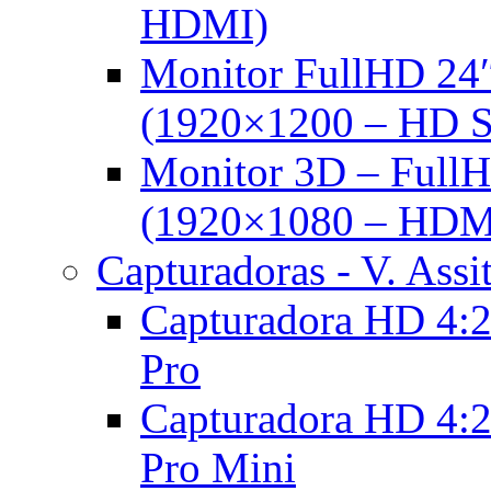
HDMI)
Monitor FullHD 24
(1920×1200 – HD 
Monitor 3D – FullH
(1920×1080 – HDM
Capturadoras - V. Assi
Capturadora HD 4:2
Pro
Capturadora HD 4:2
Pro Mini