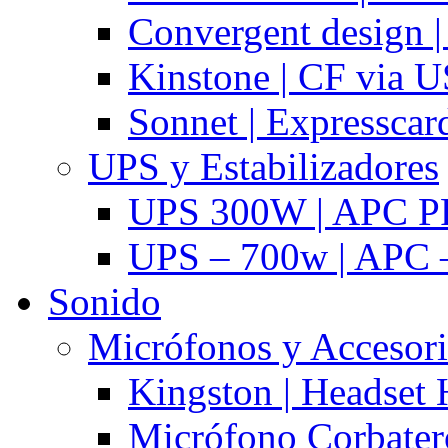
Convergent design 
Kinstone | CF via 
Sonnet | Expresscar
UPS y Estabilizadores
UPS 300W | APC P
UPS – 700w | APC –
Sonido
Micrófonos y Accesor
Kingston | Headset
Micrófono Corbatero