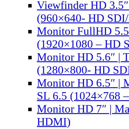
Viewfinder HD 3.5
(960×640- HD SDI
Monitor FullHD 5.
(1920×1080 – HD 
Monitor HD 5.6″ |
(1280×800- HD SD
Monitor HD 6.5″ |
SL 6.5 (1024×768 
Monitor HD 7″ | M
HDMI)