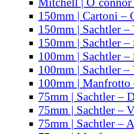
Mitchell | O´connor
150mm | Cartoni – 
150mm | Sachtler –
150mm | Sachtler – 
100mm | Sachtler –
100mm | Sachtler –
100mm | Manfrotto 
75mm | Sachtler – 
75mm | Sachtler – 
75mm | Sachtler – 