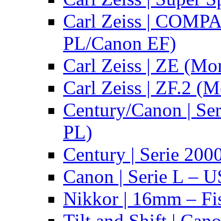
Carl Zeiss | COMPA
PL/Canon EF)
Carl Zeiss | ZE (Mo
Carl Zeiss | ZF.2 (
Century/Canon | Se
PL)
Century | Serie 200
Canon | Serie L – 
Nikkor | 16mm – Fi
Tilt and Shift | Can