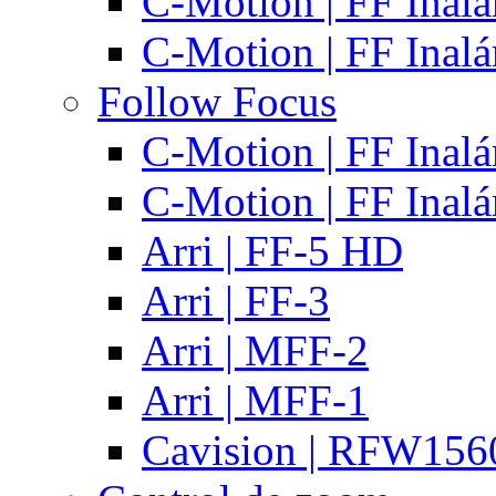
C-Motion | FF Inal
C-Motion | FF Inal
Follow Focus
C-Motion | FF Inal
C-Motion | FF Inal
Arri | FF-5 HD
Arri | FF-3
Arri | MFF-2
Arri | MFF-1
Cavision | RFW15