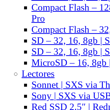
Compact Flash – 128
Pro
Compact Flash – 32,
SD – 32, 16, 8gb | 
SD – 32, 16, 8gb | 
MicroSD – 16, 8gb 
Lectores
Sonnet | SXS via T
Sony | SXS via US
Red SSD 2.5″ | Red