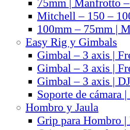
75mm | Manfrotto 
Mitchell – 150 – 10
100mm – 75mm | Ma
Easy Rig y Gimbals
Gimbal – 3 axis | Fr
Gimbal – 3 axis | Fr
Gimbal – 3 axis | DJ
Soporte de cámara |
Hombro y Jaula
Grip para Hombro |