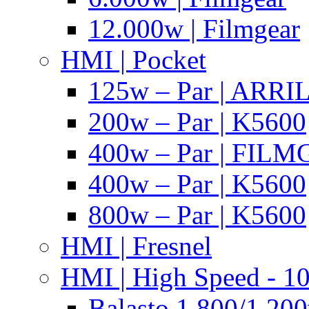
12.000w | Filmgear
HMI | Pocket
125w – Par | ARR
200w – Par | K5600
400w – Par | FIL
400w – Par | K5600
800w – Par | K5600
HMI | Fresnel
HMI | High Speed - 1
Balasto 1.800/1.200