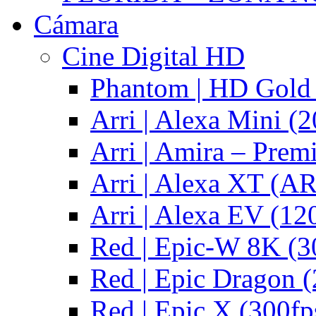
Cámara
Cine Digital HD
Phantom | HD Gold 
Arri | Alexa Mini (2
Arri | Amira – Pre
Arri | Alexa XT (
Arri | Alexa EV (12
Red | Epic-W 8K (3
Red | Epic Dragon (
Red | Epic X (300fp