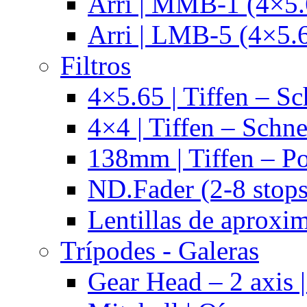
Arri | MMB-1 (4×5.
Arri | LMB-5 (4×5.
Filtros
4×5.65 | Tiffen – Sc
4×4 | Tiffen – Schne
138mm | Tiffen – Po
ND.Fader (2-8 stops
Lentillas de aproxi
Trípodes - Galeras
Gear Head – 2 axis |