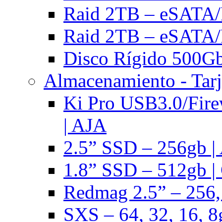
Raid 2TB – eSATA/F
Raid 2TB – eSATA/F
Disco Rígido 500Gb 
Almacenamiento - Tarj
Ki Pro USB3.0/Fire
| AJA
2.5” SSD – 256gb |
1.8” SSD – 512gb |
Redmag 2.5” – 256,
SXS – 64, 32, 16, 8