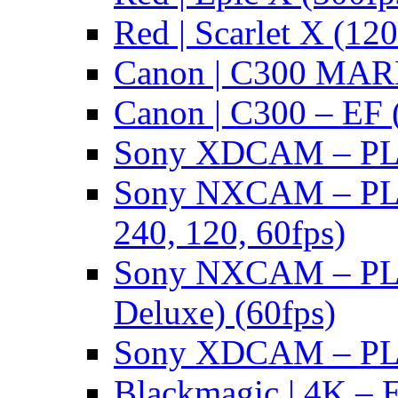
Red | Scarlet X (120
Canon | C300 MARK
Canon | C300 – EF 
Sony XDCAM – PL/
Sony NXCAM – PL 
240, 120, 60fps)
Sony NXCAM – PL 
Deluxe) (60fps)
Sony XDCAM – PL/
Blackmagic | 4K – 