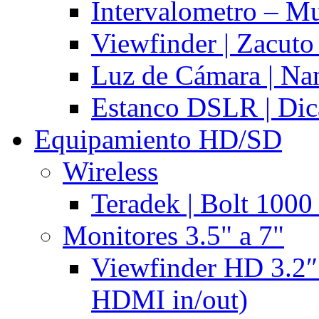
Intervalometro – Mu
Viewfinder | Zacuto
Luz de Cámara | N
Estanco DSLR | Di
Equipamiento HD/SD
Wireless
Teradek | Bolt 1000
Monitores 3.5" a 7"
Viewfinder HD 3.2″
HDMI in/out)