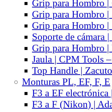
Grip para Hombro |
Grip para Hombro |
Grip para Hombro |
Soporte de cámara |
Grip para Hombro | 
Jaula | CPM Tools –
Top Handle | Zacut
Monturas PL, EF, F, E
F3 a EF electrónica 
F3 a F (Nikon) | Ad