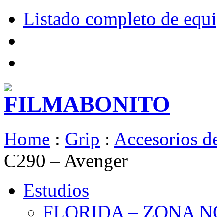
Listado completo de equ
Home
:
Grip
:
Accesorios de
C290 – Avenger
Estudios
FLORIDA – ZONA 