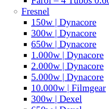
Farol – 4 Tubos 0.6
Fresnel
150w | Dynacore
300w | Dynacore
650w | Dynacore
1.000w | Dynacore
2.000w | Dynacore
5.000w | Dynacore
10.000w | Filmgear
300w | Dexel