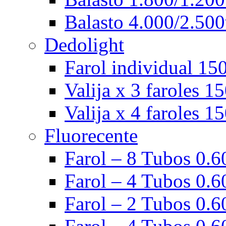
Balasto 4.000/2.500
Dedolight
Farol individual 15
Valija x 3 faroles 1
Valija x 4 faroles 1
Fluorecente
Farol – 8 Tubos 0.60
Farol – 4 Tubos 0.60
Farol – 2 Tubos 0.60