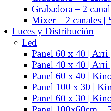
Grabadora – 2 cana
Mixer – 2 canales |
Luces y Distribución
Led
Panel 60 x 40 | Arr
Panel 40 x 40 | Arr
Panel 60 x 40 | Kino
Panel 100 x 30 | Kin
Panel 60 x 30 | Kino
Panel 100x60cm – 5