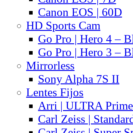
Canon EOS | 60D
HD Sports Cam
Go Pro | Hero 4 – B
Go Pro | Hero 3 – B
Mirrorless
Sony Alpha 7S II
Lentes Fijos
Arri | ULTRA Prime
Carl Zeiss | Standa
Carl Zeiss | Super 