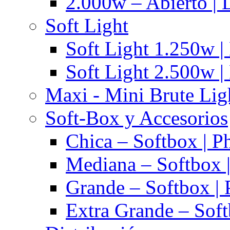
2.000w – Abierto | 
Soft Light
Soft Light 1.250w |
Soft Light 2.500w |
Maxi - Mini Brute Lig
Soft-Box y Accesorios
Chica – Softbox | P
Mediana – Softbox |
Grande – Softbox | 
Extra Grande – Soft