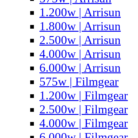
1.200w | Arrisun
1.800w | Arrisun
2.500w | Arrisun
4.000w | Arrisun
6.000w | Arrisun
575w | Filmgear
1.200w | Filmgear
2.500w | Filmgear
4.000w | Filmgear
6.000w | Filmgear