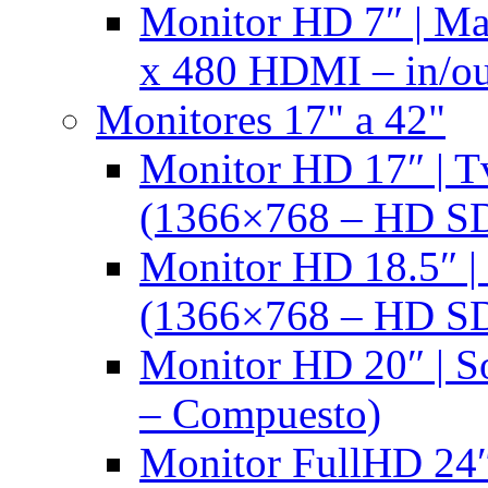
Monitor HD 7″ | M
x 480 HDMI – in/ou
Monitores 17" a 42"
Monitor HD 17″ |
(1366×768 – HD S
Monitor HD 18.5″ 
(1366×768 – HD S
Monitor HD 20″ |
– Compuesto)
Monitor FullHD 24″