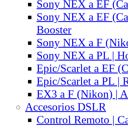
Sony NEX a EF (Ca
Sony NEX a EF (Ca
Booster
Sony NEX a F (Niko
Sony NEX a PL | H
Epic/Scarlet a EF (
Epic/Scarlet a PL |
EX3 a F (Nikon) | A
Accesorios DSLR
Control Remoto | C