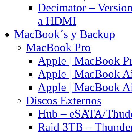
Decimator – Versio
a HDMI
MacBook´s y Backup
MacBook Pro
Apple | MacBook P
Apple | MacBook Ai
Apple | MacBook Ai
Discos Externos
Hub – eSATA/Thuder
Raid 3TB – Thunder