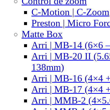
Control de zoom
C-Motion | C-Zoom
Preston | Micro For
Matte Box
Arri | MB-14 (6×6 
Arri | MB-20 II (5.
138mm)
Arri | MB-16 (4×4 +
Arri | MB-17 (4×4 +
Arri | MMB-2 (4×5.