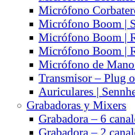
Micrófono Corbatero
Micrófono Boom | S
Micrófono Boom | 
Micrófono Boom | 
Micrófono de Mano 
Transmisor – Plug o
Auriculares | Sennh
Grabadoras y Mixers
Grabadora – 6 cana
Grabadora – 2 cana