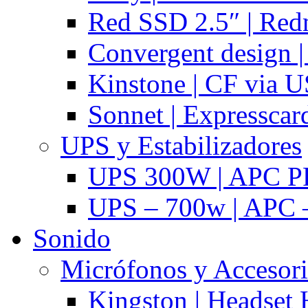
Red SSD 2.5″ | Red
Convergent design 
Kinstone | CF via 
Sonnet | Expresscar
UPS y Estabilizadores
UPS 300W | APC P
UPS – 700w | APC –
Sonido
Micrófonos y Accesor
Kingston | Headset