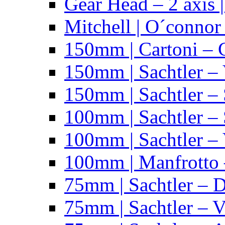
Gear Head – 2 axis |
Mitchell | O´connor
150mm | Cartoni – 
150mm | Sachtler –
150mm | Sachtler – 
100mm | Sachtler –
100mm | Sachtler –
100mm | Manfrotto 
75mm | Sachtler – 
75mm | Sachtler – 