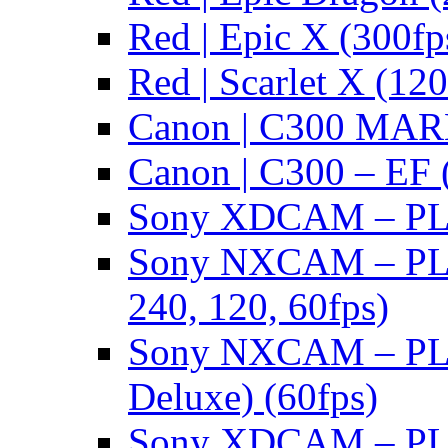
Red | Epic X (300fp
Red | Scarlet X (120
Canon | C300 MARK
Canon | C300 – EF 
Sony XDCAM – PL/
Sony NXCAM – PL 
240, 120, 60fps)
Sony NXCAM – PL 
Deluxe) (60fps)
Sony XDCAM – PL/