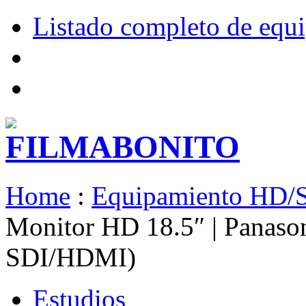
Listado completo de equ
Home
:
Equipamiento HD/
Monitor HD 18.5″ | Panas
SDI/HDMI)
Estudios