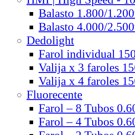
Balasto 1.800/1.200
Balasto 4.000/2.500
Dedolight
Farol individual 15
Valija x 3 faroles 1
Valija x 4 faroles 1
Fluorecente
Farol – 8 Tubos 0.60
Farol – 4 Tubos 0.60