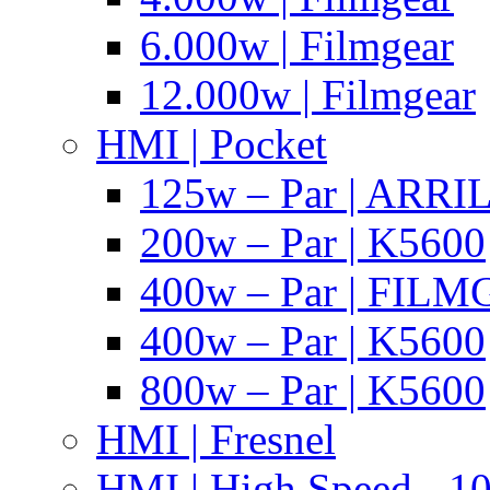
6.000w | Filmgear
12.000w | Filmgear
HMI | Pocket
125w – Par | ARR
200w – Par | K5600
400w – Par | FIL
400w – Par | K5600
800w – Par | K5600
HMI | Fresnel
HMI | High Speed - 1