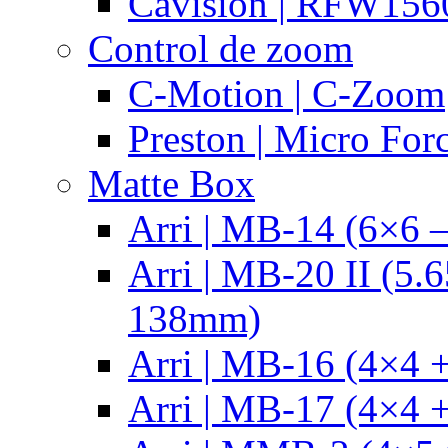
Cavision | RFW15
Control de zoom
C-Motion | C-Zoom
Preston | Micro For
Matte Box
Arri | MB-14 (6×6 
Arri | MB-20 II (5.
138mm)
Arri | MB-16 (4×4 +
Arri | MB-17 (4×4 +