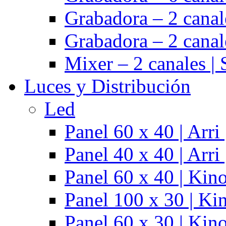
Grabadora – 2 cana
Grabadora – 2 cana
Mixer – 2 canales |
Luces y Distribución
Led
Panel 60 x 40 | Arr
Panel 40 x 40 | Arr
Panel 60 x 40 | Kino
Panel 100 x 30 | Kin
Panel 60 x 30 | Kino