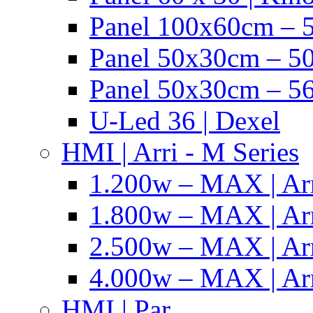
Panel 100x60cm – 5
Panel 50x30cm – 50
Panel 50x30cm – 56
U-Led 36 | Dexel
HMI | Arri - M Series
1.200w – MAX | Ar
1.800w – MAX | Ar
2.500w – MAX | Ar
4.000w – MAX | Ar
HMI | Par