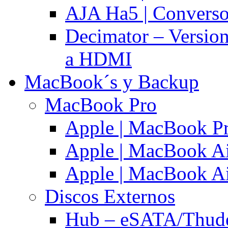
AJA Ha5 | Convers
Decimator – Versio
a HDMI
MacBook´s y Backup
MacBook Pro
Apple | MacBook P
Apple | MacBook Ai
Apple | MacBook Ai
Discos Externos
Hub – eSATA/Thuder