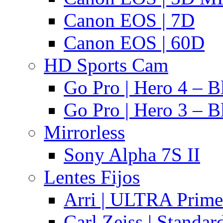
Canon EOS | 7D
Canon EOS | 60D
HD Sports Cam
Go Pro | Hero 4 – B
Go Pro | Hero 3 – B
Mirrorless
Sony Alpha 7S II
Lentes Fijos
Arri | ULTRA Prime
Carl Zeiss | Standa