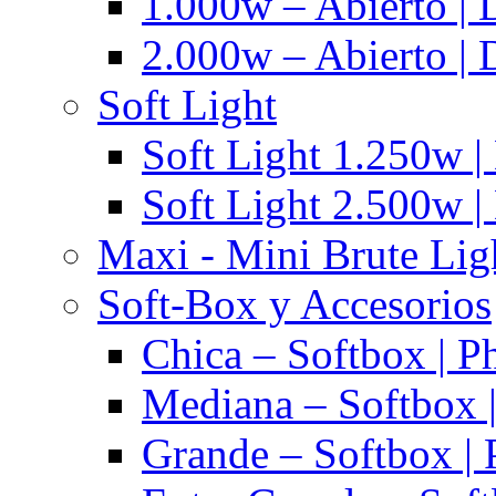
1.000w – Abierto | 
2.000w – Abierto | 
Soft Light
Soft Light 1.250w |
Soft Light 2.500w |
Maxi - Mini Brute Lig
Soft-Box y Accesorios
Chica – Softbox | P
Mediana – Softbox |
Grande – Softbox | 