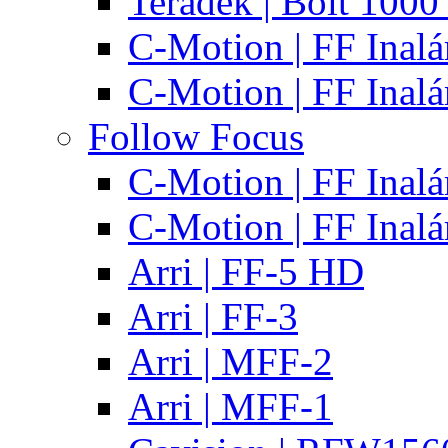
Teradek | Bolt 1000
C-Motion | FF Inal
C-Motion | FF Inal
Follow Focus
C-Motion | FF Inal
C-Motion | FF Inal
Arri | FF-5 HD
Arri | FF-3
Arri | MFF-2
Arri | MFF-1