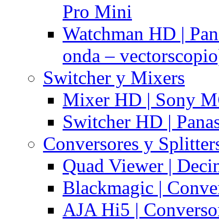
Pro Mini
Watchman HD | Pan
onda – vectorscopio
Switcher y Mixers
Mixer HD | Sony M
Switcher HD | Pana
Conversores y Splitter
Quad Viewer | Dec
Blackmagic | Conv
AJA Hi5 | Converso