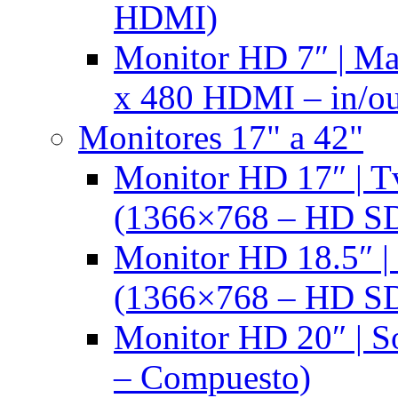
HDMI)
Monitor HD 7″ | M
x 480 HDMI – in/ou
Monitores 17" a 42"
Monitor HD 17″ |
(1366×768 – HD S
Monitor HD 18.5″ 
(1366×768 – HD S
Monitor HD 20″ |
– Compuesto)