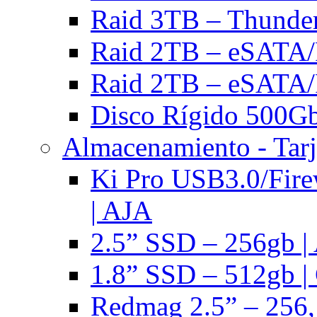
Raid 3TB – Thunder
Raid 2TB – eSATA/F
Raid 2TB – eSATA/F
Disco Rígido 500Gb 
Almacenamiento - Tarj
Ki Pro USB3.0/Fire
| AJA
2.5” SSD – 256gb |
1.8” SSD – 512gb |
Redmag 2.5” – 256,