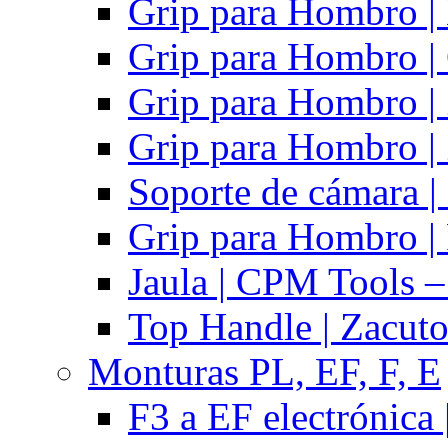
Grip para Hombro |
Grip para Hombro |
Grip para Hombro |
Grip para Hombro |
Soporte de cámara |
Grip para Hombro | 
Jaula | CPM Tools –
Top Handle | Zacut
Monturas PL, EF, F, E
F3 a EF electrónica 