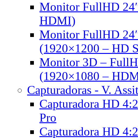
Monitor FullHD 24″
HDMI)
Monitor FullHD 24
(1920×1200 – HD 
Monitor 3D – FullH
(1920×1080 – HDM
Capturadoras - V. Assi
Capturadora HD 4:2
Pro
Capturadora HD 4:2