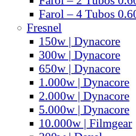
Farol – 2 Tubos 0.60
Farol – 4 Tubos 0.6
Fresnel
150w | Dynacore
300w | Dynacore
650w | Dynacore
1.000w | Dynacore
2.000w | Dynacore
5.000w | Dynacore
10.000w | Filmgear