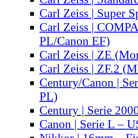
Carl Zeiss | Super 
Carl Zeiss | COMPA
PL/Canon EF)
Carl Zeiss | ZE (Mo
Carl Zeiss | ZF.2 (
Century/Canon | Se
PL)
Century | Serie 200
Canon | Serie L – 
Nikkor | 16mm – Fi