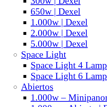
300w | Dexel
650w | Dexel
1.000w | Dexel
2.000w | Dexel
5.000w | Dexel
Space Light
Space Light 4 Lampa
Space Light 6 Lampa
Abiertos
1.000w – Minipanor