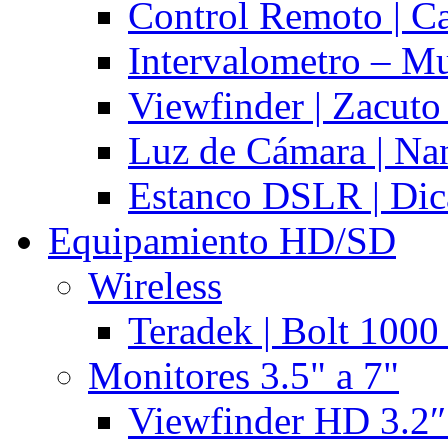
Control Remoto | C
Intervalometro – Mu
Viewfinder | Zacuto
Luz de Cámara | N
Estanco DSLR | Di
Equipamiento HD/SD
Wireless
Teradek | Bolt 1000
Monitores 3.5" a 7"
Viewfinder HD 3.2″