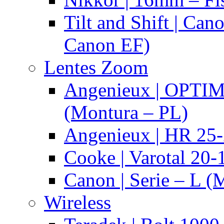
Tilt and Shift | Can
Canon EF)
Lentes Zoom
Angenieux | OPTI
(Montura – PL)
Angenieux | HR 25
Cooke | Varotal 20
Canon | Serie – L (
Wireless