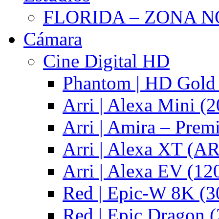
FLORIDA – ZONA 
Cámara
Cine Digital HD
Phantom | HD Gold 
Arri | Alexa Mini (2
Arri | Amira – Pre
Arri | Alexa XT (
Arri | Alexa EV (12
Red | Epic-W 8K (3
Red | Epic Dragon (