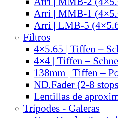
Arri | MMB-2 (4×5.
Arri | MMB-1 (4×5.
Arri | LMB-5 (4×5.
Filtros
4×5.65 | Tiffen – Sc
4×4 | Tiffen – Schne
138mm | Tiffen – Po
ND.Fader (2-8 stops
Lentillas de aproxi
Trípodes - Galeras