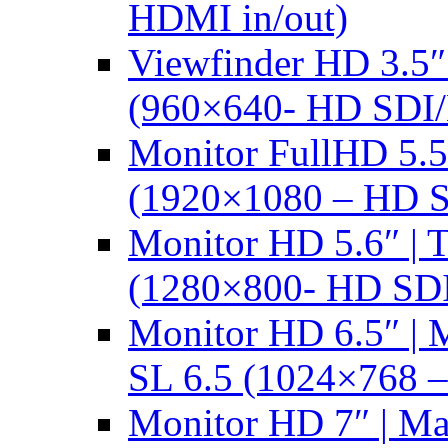
HDMI in/out)
Viewfinder HD 3.5
(960×640- HD SDI
Monitor FullHD 5.
(1920×1080 – HD 
Monitor HD 5.6″ |
(1280×800- HD SD
Monitor HD 6.5″ |
SL 6.5 (1024×768 
Monitor HD 7″ | M