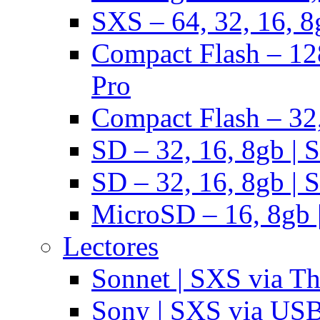
SXS – 64, 32, 16, 8
Compact Flash – 128
Pro
Compact Flash – 32,
SD – 32, 16, 8gb | 
SD – 32, 16, 8gb | 
MicroSD – 16, 8gb 
Lectores
Sonnet | SXS via T
Sony | SXS via US