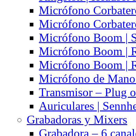
Micrófono Corbatero
Micrófono Corbatero
Micrófono Boom | S
Micrófono Boom | 
Micrófono Boom | 
Micrófono de Mano 
Transmisor – Plug o
Auriculares | Sennh
Grabadoras y Mixers
Grabadora – 6 cana