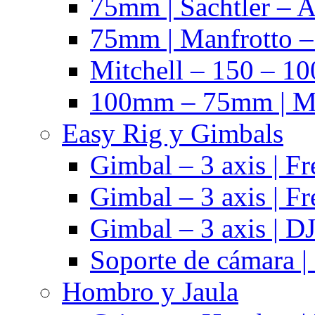
75mm | Sachtler – 
75mm | Manfrotto 
Mitchell – 150 – 10
100mm – 75mm | Ma
Easy Rig y Gimbals
Gimbal – 3 axis | Fr
Gimbal – 3 axis | Fr
Gimbal – 3 axis | DJ
Soporte de cámara |
Hombro y Jaula