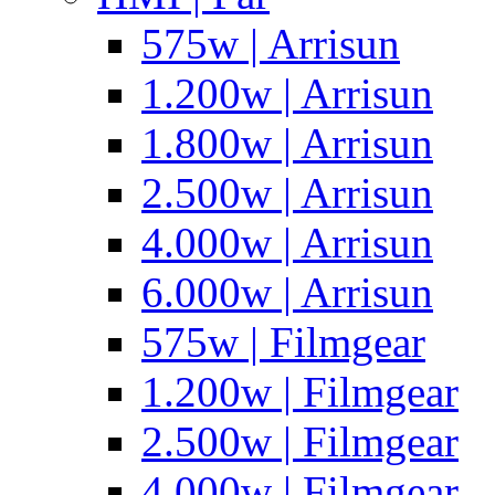
575w | Arrisun
1.200w | Arrisun
1.800w | Arrisun
2.500w | Arrisun
4.000w | Arrisun
6.000w | Arrisun
575w | Filmgear
1.200w | Filmgear
2.500w | Filmgear
4.000w | Filmgear