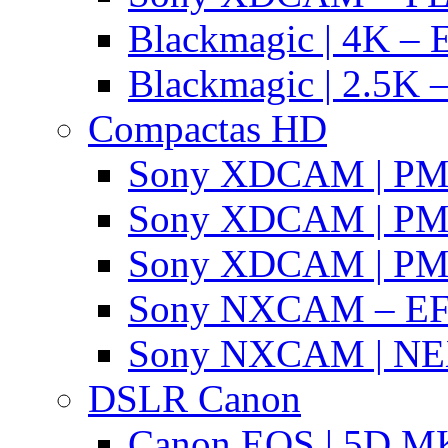
Blackmagic | 4K – 
Blackmagic | 2.5K –
Compactas HD
Sony XDCAM | P
Sony XDCAM | P
Sony XDCAM | P
Sony NXCAM – EF
Sony NXCAM | NE
DSLR Canon
Canon EOS | 5D MK