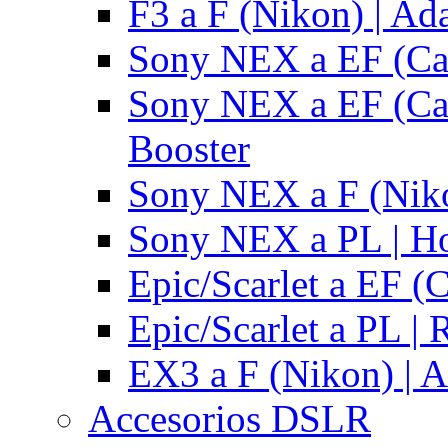
F3 a F (Nikon) | Ad
Sony NEX a EF (Ca
Sony NEX a EF (Ca
Booster
Sony NEX a F (Niko
Sony NEX a PL | H
Epic/Scarlet a EF (
Epic/Scarlet a PL |
EX3 a F (Nikon) | A
Accesorios DSLR