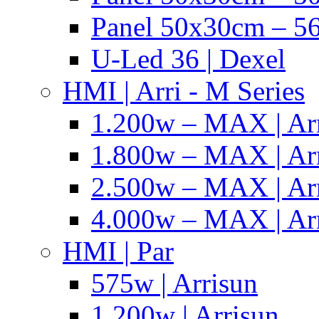
Panel 50x30cm – 56
U-Led 36 | Dexel
HMI | Arri - M Series
1.200w – MAX | Ar
1.800w – MAX | Ar
2.500w – MAX | Ar
4.000w – MAX | Ar
HMI | Par
575w | Arrisun
1.200w | Arrisun