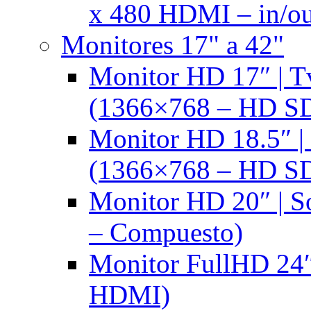
x 480 HDMI – in/ou
Monitores 17" a 42"
Monitor HD 17″ |
(1366×768 – HD S
Monitor HD 18.5″ 
(1366×768 – HD S
Monitor HD 20″ |
– Compuesto)
Monitor FullHD 24″
HDMI)