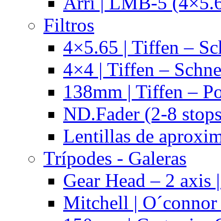
Arri | LMB-5 (4×5.
Filtros
4×5.65 | Tiffen – Sc
4×4 | Tiffen – Schne
138mm | Tiffen – Po
ND.Fader (2-8 stops
Lentillas de aproxi
Trípodes - Galeras
Gear Head – 2 axis |
Mitchell | O´connor