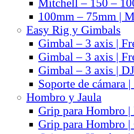
Mitchell – 150 – 10
100mm – 75mm | Ma
Easy Rig y Gimbals
Gimbal – 3 axis | Fr
Gimbal – 3 axis | Fr
Gimbal – 3 axis | DJ
Soporte de cámara |
Hombro y Jaula
Grip para Hombro |
Grip para Hombro |