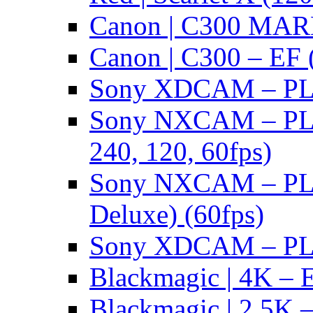
Canon | C300 MARK
Canon | C300 – EF 
Sony XDCAM – PL/
Sony NXCAM – PL 
240, 120, 60fps)
Sony NXCAM – PL 
Deluxe) (60fps)
Sony XDCAM – PL/
Blackmagic | 4K – 
Blackmagic | 2.5K –