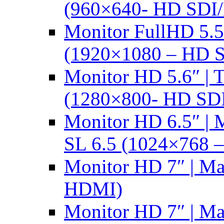
(960×640- HD SDI
Monitor FullHD 5.
(1920×1080 – HD 
Monitor HD 5.6″ |
(1280×800- HD SD
Monitor HD 6.5″ |
SL 6.5 (1024×768 
Monitor HD 7″ | M
HDMI)
Monitor HD 7″ | M