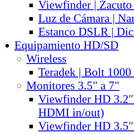
Viewfinder | Zacuto
Luz de Cámara | N
Estanco DSLR | Di
Equipamiento HD/SD
Wireless
Teradek | Bolt 1000
Monitores 3.5" a 7"
Viewfinder HD 3.2″
HDMI in/out)
Viewfinder HD 3.5