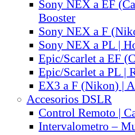
Sony NEX a EF (Ca
Booster
Sony NEX a F (Niko
Sony NEX a PL | H
Epic/Scarlet a EF (
Epic/Scarlet a PL |
EX3 a F (Nikon) | A
Accesorios DSLR
Control Remoto | C
Intervalometro – Mu