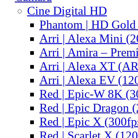
Cine Digital HD
Phantom | HD Gold 
Arri | Alexa Mini (2
Arri | Amira – Pre
Arri | Alexa XT (
Arri | Alexa EV (12
Red | Epic-W 8K (3
Red | Epic Dragon (
Red | Epic X (300fp
Red | Scarlet X (120