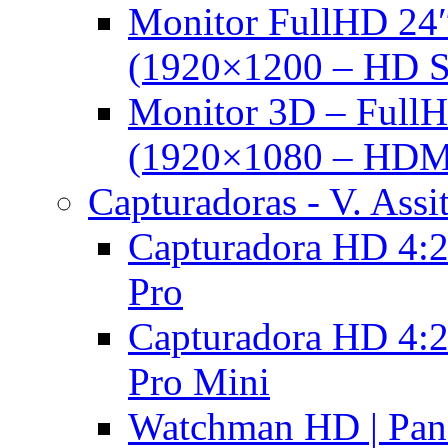
Monitor FullHD 24
(1920×1200 – HD 
Monitor 3D – FullH
(1920×1080 – HDM
Capturadoras - V. Assi
Capturadora HD 4:2
Pro
Capturadora HD 4:2
Pro Mini
Watchman HD | Pan