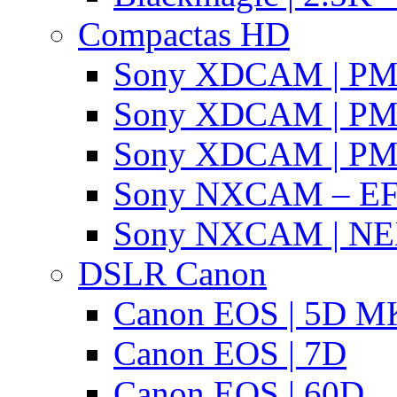
Compactas HD
Sony XDCAM | P
Sony XDCAM | P
Sony XDCAM | P
Sony NXCAM – EF
Sony NXCAM | NE
DSLR Canon
Canon EOS | 5D MK
Canon EOS | 7D
Canon EOS | 60D