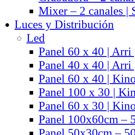
Mixer – 2 canales |
Luces y Distribución
Led
Panel 60 x 40 | Arr
Panel 40 x 40 | Arr
Panel 60 x 40 | Kino
Panel 100 x 30 | Kin
Panel 60 x 30 | Kino
Panel 100x60cm – 5
Panel 50x30cm – 50