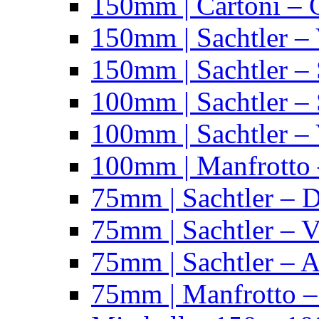
150mm | Cartoni – 
150mm | Sachtler –
150mm | Sachtler – 
100mm | Sachtler –
100mm | Sachtler –
100mm | Manfrotto 
75mm | Sachtler – 
75mm | Sachtler – 
75mm | Sachtler – 
75mm | Manfrotto 