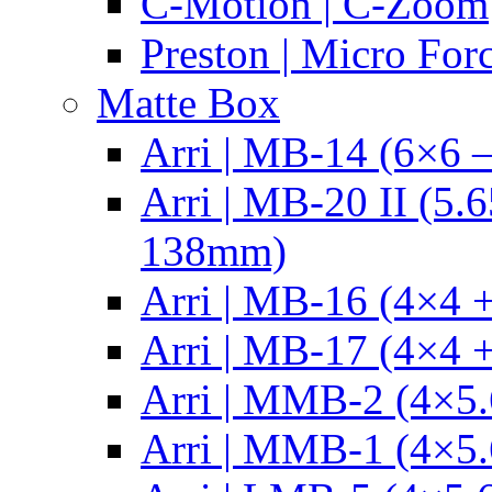
C-Motion | C-Zoom
Preston | Micro For
Matte Box
Arri | MB-14 (6×6 
Arri | MB-20 II (5.
138mm)
Arri | MB-16 (4×4 +
Arri | MB-17 (4×4 +
Arri | MMB-2 (4×5.
Arri | MMB-1 (4×5.