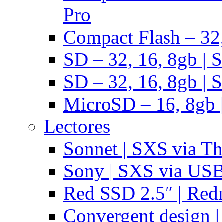
Pro
Compact Flash – 32,
SD – 32, 16, 8gb | 
SD – 32, 16, 8gb | 
MicroSD – 16, 8gb 
Lectores
Sonnet | SXS via T
Sony | SXS via US
Red SSD 2.5″ | Red
Convergent design 