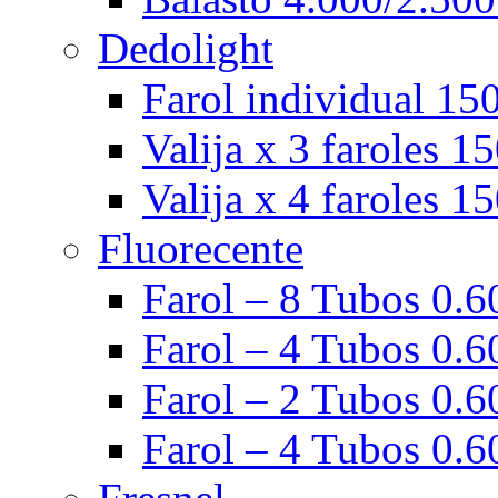
Dedolight
Farol individual 15
Valija x 3 faroles 1
Valija x 4 faroles 1
Fluorecente
Farol – 8 Tubos 0.60
Farol – 4 Tubos 0.60
Farol – 2 Tubos 0.60
Farol – 4 Tubos 0.6