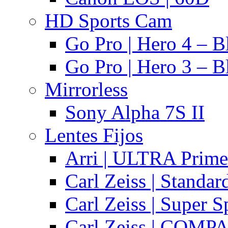
HD Sports Cam
Go Pro | Hero 4 – B
Go Pro | Hero 3 – B
Mirrorless
Sony Alpha 7S II
Lentes Fijos
Arri | ULTRA Prime
Carl Zeiss | Standa
Carl Zeiss | Super 
Carl Zeiss | COMPA