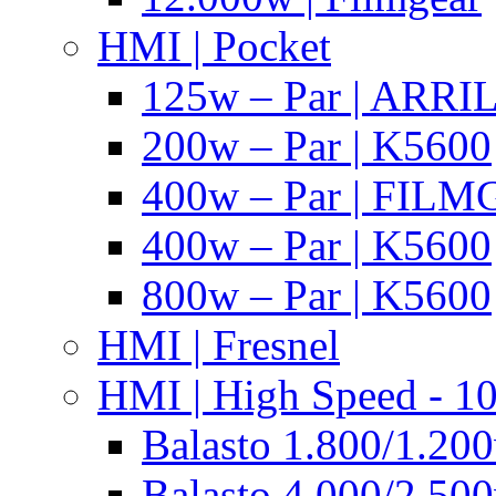
HMI | Pocket
125w – Par | ARR
200w – Par | K5600
400w – Par | FIL
400w – Par | K5600
800w – Par | K5600
HMI | Fresnel
HMI | High Speed - 1
Balasto 1.800/1.200
Balasto 4.000/2.500