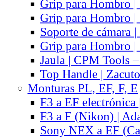
Grip para Hombro |
Grip para Hombro |
Soporte de cámara |
Grip para Hombro | 
Jaula | CPM Tools –
Top Handle | Zacut
Monturas PL, EF, F, E
F3 a EF electrónica 
F3 a F (Nikon) | Ad
Sony NEX a EF (Ca