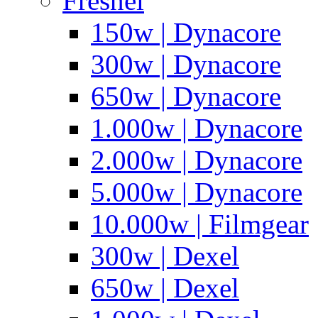
Fresnel
150w | Dynacore
300w | Dynacore
650w | Dynacore
1.000w | Dynacore
2.000w | Dynacore
5.000w | Dynacore
10.000w | Filmgear
300w | Dexel
650w | Dexel