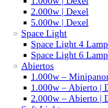
1.000w | Dexel
2.000w | Dexel
5.000w | Dexel
Space Light
Space Light 4 Lampa
Space Light 6 Lampa
Abiertos
1.000w – Minipanor
1.000w – Abierto | 
2.000w – Abierto | 