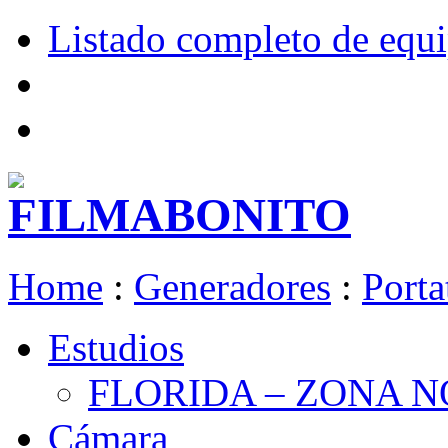
Listado completo de equ
Home
:
Generadores
:
Porta
Estudios
FLORIDA – ZONA 
Cámara