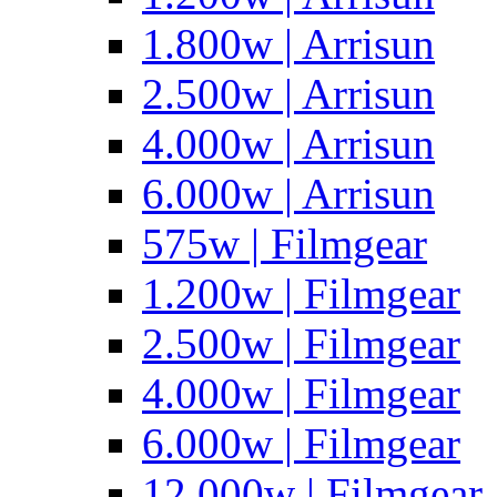
1.800w | Arrisun
2.500w | Arrisun
4.000w | Arrisun
6.000w | Arrisun
575w | Filmgear
1.200w | Filmgear
2.500w | Filmgear
4.000w | Filmgear
6.000w | Filmgear
12.000w | Filmgear