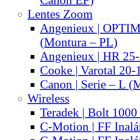
Lentes Zoom
Angenieux | OPTI
(Montura – PL)
Angenieux | HR 25
Cooke | Varotal 20
Canon | Serie – L (
Wireless
Teradek | Bolt 1000
C-Motion | FF Inal