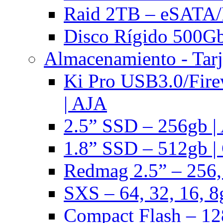
Raid 2TB – eSATA/F
Disco Rígido 500Gb 
Almacenamiento - Tarj
Ki Pro USB3.0/Fire
| AJA
2.5” SSD – 256gb |
1.8” SSD – 512gb |
Redmag 2.5” – 256,
SXS – 64, 32, 16, 8
Compact Flash – 128