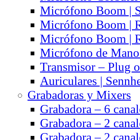
Micrófono Boom | S
Micrófono Boom | 
Micrófono Boom | 
Micrófono de Mano 
Transmisor – Plug o
Auriculares | Sennh
Grabadoras y Mixers
Grabadora – 6 cana
Grabadora – 2 cana
Grabadora – 2 cana