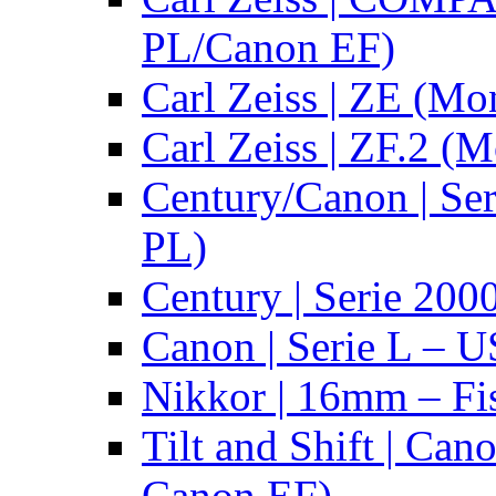
PL/Canon EF)
Carl Zeiss | ZE (Mo
Carl Zeiss | ZF.2 (
Century/Canon | Se
PL)
Century | Serie 200
Canon | Serie L – 
Nikkor | 16mm – Fi
Tilt and Shift | Can
Canon EF)