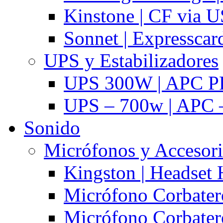
Kinstone | CF via 
Sonnet | Expresscar
UPS y Estabilizadores
UPS 300W | APC P
UPS – 700w | APC –
Sonido
Micrófonos y Accesor
Kingston | Headset
Micrófono Corbatero
Micrófono Corbatero