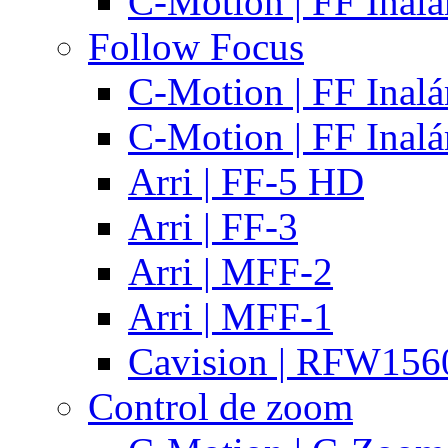
C-Motion | FF Inal
Follow Focus
C-Motion | FF Inal
C-Motion | FF Inal
Arri | FF-5 HD
Arri | FF-3
Arri | MFF-2
Arri | MFF-1
Cavision | RFW15
Control de zoom