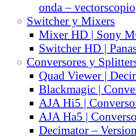
onda – vectorscopio
Switcher y Mixers
Mixer HD | Sony M
Switcher HD | Pana
Conversores y Splitter
Quad Viewer | Dec
Blackmagic | Conv
AJA Hi5 | Converso
AJA Ha5 | Convers
Decimator – Versio