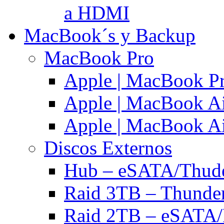
a HDMI
MacBook´s y Backup
MacBook Pro
Apple | MacBook P
Apple | MacBook Ai
Apple | MacBook Ai
Discos Externos
Hub – eSATA/Thuder
Raid 3TB – Thunder
Raid 2TB – eSATA/F