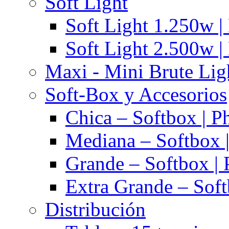
Soft Light
Soft Light 1.250w |
Soft Light 2.500w |
Maxi - Mini Brute Lig
Soft-Box y Accesorios
Chica – Softbox | P
Mediana – Softbox |
Grande – Softbox | 
Extra Grande – Soft
Distribución