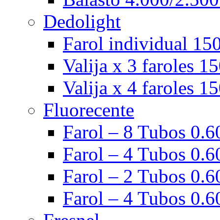
Dedolight
Farol individual 15
Valija x 3 faroles 1
Valija x 4 faroles 1
Fluorecente
Farol – 8 Tubos 0.60
Farol – 4 Tubos 0.60
Farol – 2 Tubos 0.60
Farol – 4 Tubos 0.6