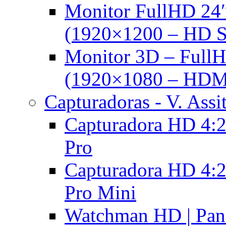
Monitor FullHD 24
(1920×1200 – HD 
Monitor 3D – FullH
(1920×1080 – HDM
Capturadoras - V. Assi
Capturadora HD 4:2
Pro
Capturadora HD 4:2
Pro Mini
Watchman HD | Pan