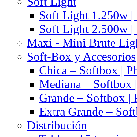
Soft Light
Soft Light 1.250w |
Soft Light 2.500w |
Maxi - Mini Brute Lig
Soft-Box y Accesorios
Chica – Softbox | P
Mediana – Softbox |
Grande – Softbox | 
Extra Grande – Soft
Distribución