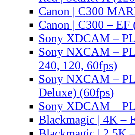
Canon | C300 MARK
Canon | C300 – EF 
Sony XDCAM – PL/
Sony NXCAM – PL 
240, 120, 60fps)
Sony NXCAM – PL 
Deluxe) (60fps)
Sony XDCAM – PL/
Blackmagic | 4K – 
Blackmagic | 2.5K –