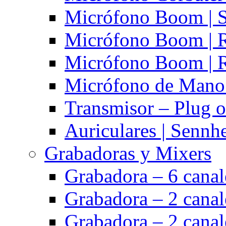
Micrófono Boom | S
Micrófono Boom | 
Micrófono Boom | 
Micrófono de Mano 
Transmisor – Plug o
Auriculares | Sennh
Grabadoras y Mixers
Grabadora – 6 cana
Grabadora – 2 cana
Grabadora – 2 cana