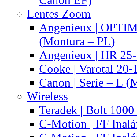
Lentes Zoom
Angenieux | OPTI
(Montura – PL)
Angenieux | HR 25
Cooke | Varotal 20
Canon | Serie – L (
Wireless
Teradek | Bolt 1000
C-Motion | FF Inal