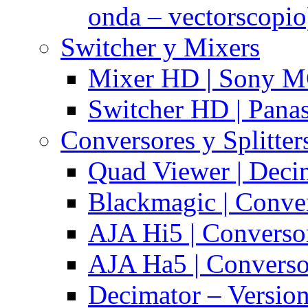
onda – vectorscopio
Switcher y Mixers
Mixer HD | Sony M
Switcher HD | Pana
Conversores y Splitter
Quad Viewer | Dec
Blackmagic | Conv
AJA Hi5 | Converso
AJA Ha5 | Convers
Decimator – Versio