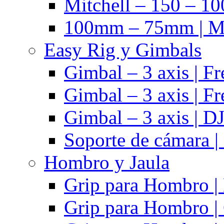
Mitchell – 150 – 10
100mm – 75mm | Ma
Easy Rig y Gimbals
Gimbal – 3 axis | Fr
Gimbal – 3 axis | Fr
Gimbal – 3 axis | DJ
Soporte de cámara |
Hombro y Jaula
Grip para Hombro |
Grip para Hombro |