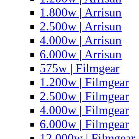
1.800w | Arrisun
2.500w | Arrisun
4.000w | Arrisun
6.000w | Arrisun
575w | Filmgear
1.200w | Filmgear
2.500w | Filmgear
4.000w | Filmgear
6.000w | Filmgear
12.000w | Filmgear