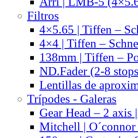
Arri | LMB-5 (4×5.
Filtros
4×5.65 | Tiffen – Sc
4×4 | Tiffen – Schne
138mm | Tiffen – Po
ND.Fader (2-8 stops
Lentillas de aproxi
Trípodes - Galeras
Gear Head – 2 axis |
Mitchell | O´connor