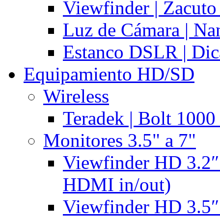
Viewfinder | Zacuto
Luz de Cámara | N
Estanco DSLR | Di
Equipamiento HD/SD
Wireless
Teradek | Bolt 1000
Monitores 3.5" a 7"
Viewfinder HD 3.2″
HDMI in/out)
Viewfinder HD 3.5