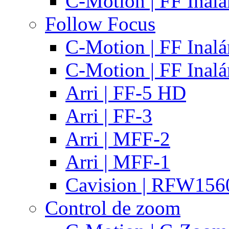
C-Motion | FF Inal
Follow Focus
C-Motion | FF Inal
C-Motion | FF Inal
Arri | FF-5 HD
Arri | FF-3
Arri | MFF-2
Arri | MFF-1
Cavision | RFW15
Control de zoom