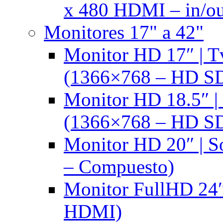
x 480 HDMI – in/ou
Monitores 17" a 42"
Monitor HD 17″ |
(1366×768 – HD S
Monitor HD 18.5″ 
(1366×768 – HD S
Monitor HD 20″ |
– Compuesto)
Monitor FullHD 24″
HDMI)