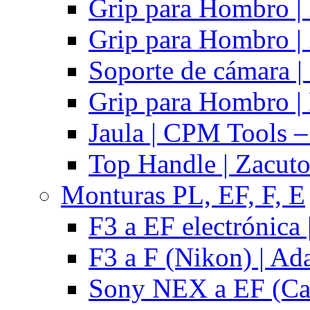
Grip para Hombro |
Grip para Hombro |
Soporte de cámara |
Grip para Hombro | 
Jaula | CPM Tools –
Top Handle | Zacut
Monturas PL, EF, F, E
F3 a EF electrónica 
F3 a F (Nikon) | Ad
Sony NEX a EF (Ca