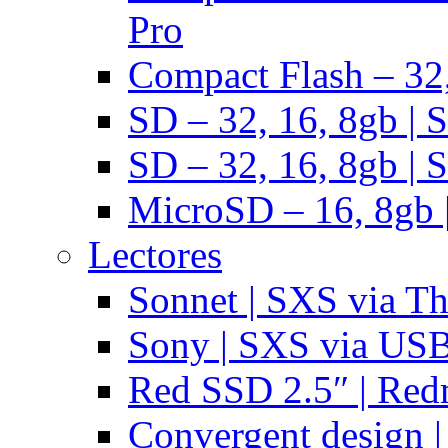
Pro
Compact Flash – 32,
SD – 32, 16, 8gb | 
SD – 32, 16, 8gb | 
MicroSD – 16, 8gb 
Lectores
Sonnet | SXS via T
Sony | SXS via US
Red SSD 2.5″ | Red
Convergent design 