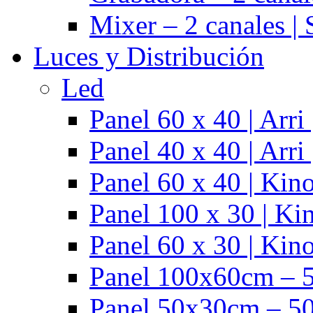
Mixer – 2 canales |
Luces y Distribución
Led
Panel 60 x 40 | Arr
Panel 40 x 40 | Arr
Panel 60 x 40 | Kino
Panel 100 x 30 | Kin
Panel 60 x 30 | Kino
Panel 100x60cm – 5
Panel 50x30cm – 50