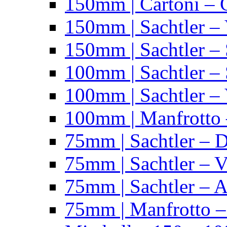
150mm | Cartoni – 
150mm | Sachtler –
150mm | Sachtler – 
100mm | Sachtler –
100mm | Sachtler –
100mm | Manfrotto 
75mm | Sachtler – 
75mm | Sachtler – 
75mm | Sachtler – 
75mm | Manfrotto 