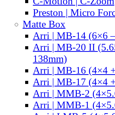
C-Motion | C-Zoom
Preston | Micro For
Matte Box
Arri | MB-14 (6×6 
Arri | MB-20 II (5.
138mm)
Arri | MB-16 (4×4 +
Arri | MB-17 (4×4 +
Arri | MMB-2 (4×5.
Arri | MMB-1 (4×5.