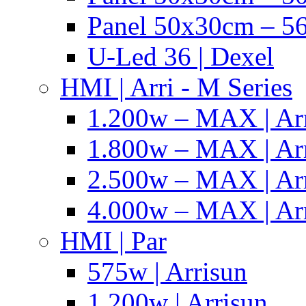
Panel 50x30cm – 56
U-Led 36 | Dexel
HMI | Arri - M Series
1.200w – MAX | Ar
1.800w – MAX | Ar
2.500w – MAX | Ar
4.000w – MAX | Ar
HMI | Par
575w | Arrisun
1.200w | Arrisun