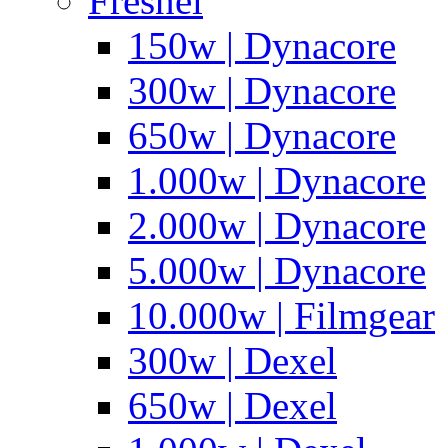
Fresnel
150w | Dynacore
300w | Dynacore
650w | Dynacore
1.000w | Dynacore
2.000w | Dynacore
5.000w | Dynacore
10.000w | Filmgear
300w | Dexel
650w | Dexel