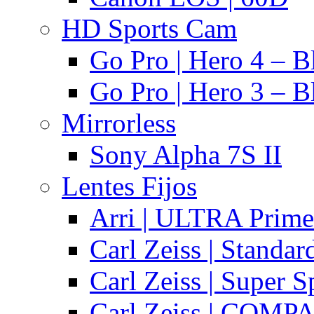
HD Sports Cam
Go Pro | Hero 4 – B
Go Pro | Hero 3 – B
Mirrorless
Sony Alpha 7S II
Lentes Fijos
Arri | ULTRA Prime
Carl Zeiss | Standa
Carl Zeiss | Super 
Carl Zeiss | COMPA