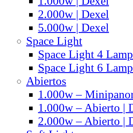
1.000w | Dexel
2.000w | Dexel
5.000w | Dexel
Space Light
Space Light 4 Lampa
Space Light 6 Lampa
Abiertos
1.000w – Minipanor
1.000w – Abierto | 
2.000w – Abierto | 