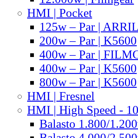
HMI | Pocket
125w – Par | ARR
200w – Par | K5600
400w – Par | FIL
400w – Par | K5600
800w – Par | K5600
HMI | Fresnel
HMI | High Speed - 1
Balasto 1.800/1.200
Balasto 4.000/2.500