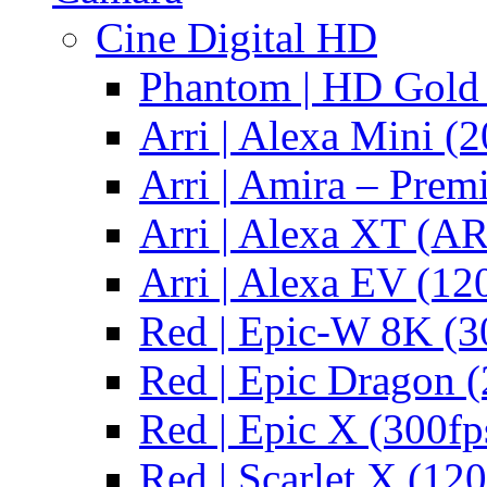
Cine Digital HD
Phantom | HD Gold 
Arri | Alexa Mini (2
Arri | Amira – Pre
Arri | Alexa XT (
Arri | Alexa EV (12
Red | Epic-W 8K (3
Red | Epic Dragon (
Red | Epic X (300fp
Red | Scarlet X (120