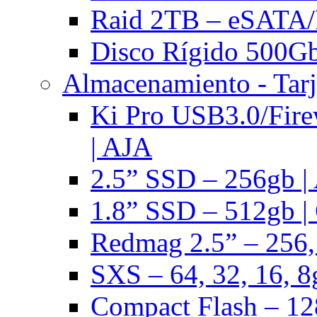
Raid 2TB – eSATA/F
Disco Rígido 500Gb 
Almacenamiento - Tarj
Ki Pro USB3.0/Fire
| AJA
2.5” SSD – 256gb |
1.8” SSD – 512gb |
Redmag 2.5” – 256,
SXS – 64, 32, 16, 8
Compact Flash – 128