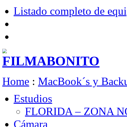
Listado completo de equ
Home
:
MacBook´s y Back
Estudios
FLORIDA – ZONA 
Cámara