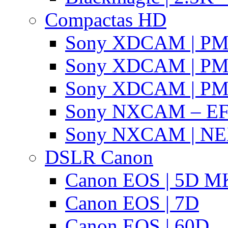
Compactas HD
Sony XDCAM | P
Sony XDCAM | P
Sony XDCAM | P
Sony NXCAM – EF
Sony NXCAM | NE
DSLR Canon
Canon EOS | 5D MK
Canon EOS | 7D
Canon EOS | 60D