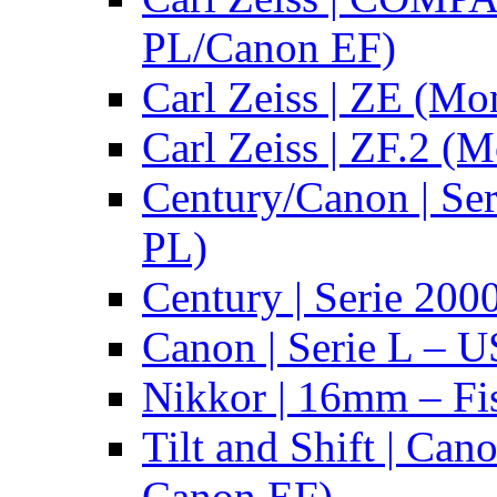
PL/Canon EF)
Carl Zeiss | ZE (Mo
Carl Zeiss | ZF.2 (
Century/Canon | Se
PL)
Century | Serie 200
Canon | Serie L – 
Nikkor | 16mm – Fi
Tilt and Shift | Can
Canon EF)