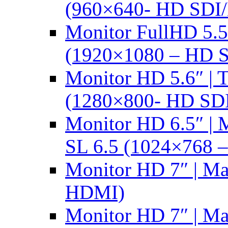
(960×640- HD SDI
Monitor FullHD 5.
(1920×1080 – HD 
Monitor HD 5.6″ |
(1280×800- HD SD
Monitor HD 6.5″ |
SL 6.5 (1024×768 
Monitor HD 7″ | M
HDMI)
Monitor HD 7″ | M