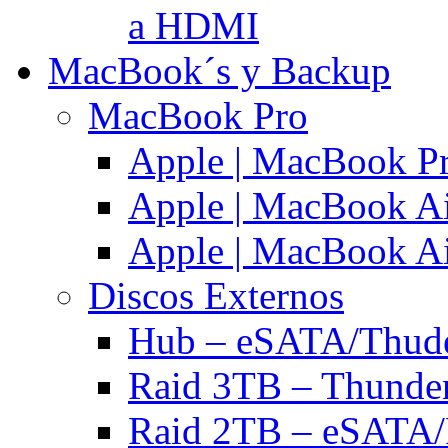
a HDMI
MacBook´s y Backup
MacBook Pro
Apple | MacBook P
Apple | MacBook Ai
Apple | MacBook Ai
Discos Externos
Hub – eSATA/Thuder
Raid 3TB – Thunder
Raid 2TB – eSATA/F