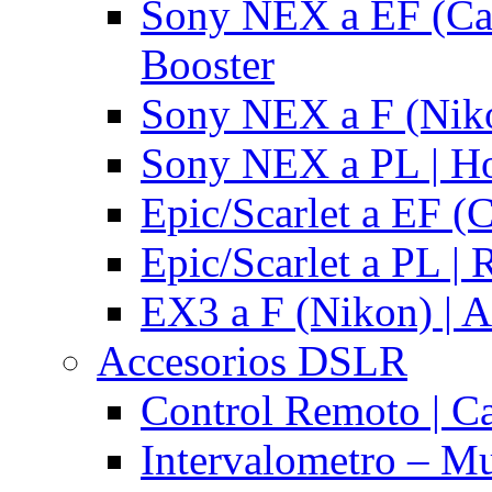
Sony NEX a EF (Ca
Booster
Sony NEX a F (Niko
Sony NEX a PL | H
Epic/Scarlet a EF (
Epic/Scarlet a PL |
EX3 a F (Nikon) | A
Accesorios DSLR
Control Remoto | C
Intervalometro – Mu