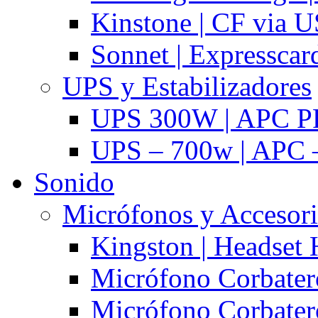
Kinstone | CF via 
Sonnet | Expresscar
UPS y Estabilizadores
UPS 300W | APC P
UPS – 700w | APC –
Sonido
Micrófonos y Accesor
Kingston | Headset
Micrófono Corbatero
Micrófono Corbatero