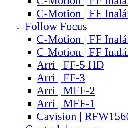
C-Motion | FF Inal
C-Motion | FF Inal
Follow Focus
C-Motion | FF Inal
C-Motion | FF Inal
Arri | FF-5 HD
Arri | FF-3
Arri | MFF-2
Arri | MFF-1
Cavision | RFW15