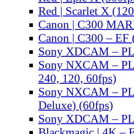
Red | Scarlet X (120
Canon | C300 MARK
Canon | C300 – EF 
Sony XDCAM – PL/
Sony NXCAM – PL 
240, 120, 60fps)
Sony NXCAM – PL 
Deluxe) (60fps)
Sony XDCAM – PL/
Blackmagic | 4K – 