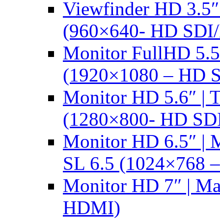
Viewfinder HD 3.5
(960×640- HD SDI
Monitor FullHD 5.
(1920×1080 – HD 
Monitor HD 5.6″ |
(1280×800- HD SD
Monitor HD 6.5″ |
SL 6.5 (1024×768 
Monitor HD 7″ | M
HDMI)