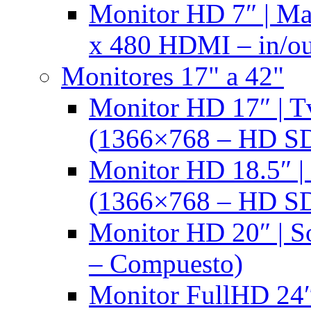
Monitor HD 7″ | M
x 480 HDMI – in/ou
Monitores 17" a 42"
Monitor HD 17″ |
(1366×768 – HD S
Monitor HD 18.5″ 
(1366×768 – HD S
Monitor HD 20″ |
– Compuesto)
Monitor FullHD 24″