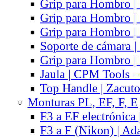
Grip para Hombro |
Grip para Hombro |
Grip para Hombro |
Soporte de cámara |
Grip para Hombro | 
Jaula | CPM Tools –
Top Handle | Zacut
Monturas PL, EF, F, E
F3 a EF electrónica 
F3 a F (Nikon) | Ad