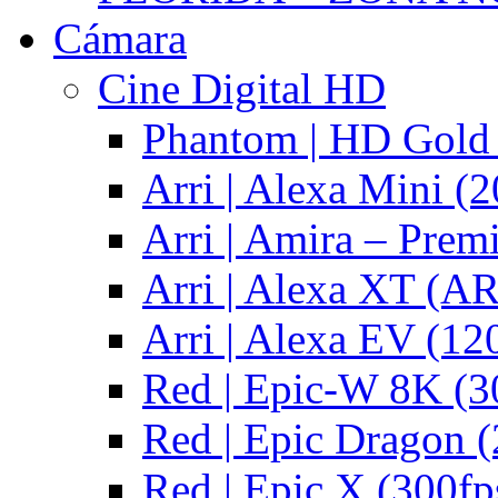
Cámara
Cine Digital HD
Phantom | HD Gold 
Arri | Alexa Mini (2
Arri | Amira – Pre
Arri | Alexa XT (
Arri | Alexa EV (12
Red | Epic-W 8K (3
Red | Epic Dragon (
Red | Epic X (300fp