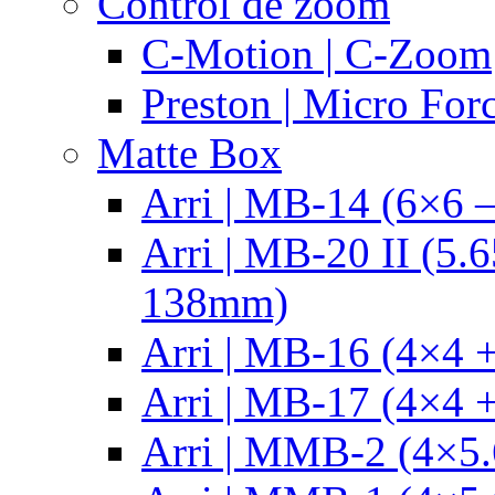
Control de zoom
C-Motion | C-Zoom
Preston | Micro For
Matte Box
Arri | MB-14 (6×6 
Arri | MB-20 II (5.
138mm)
Arri | MB-16 (4×4 +
Arri | MB-17 (4×4 +
Arri | MMB-2 (4×5.