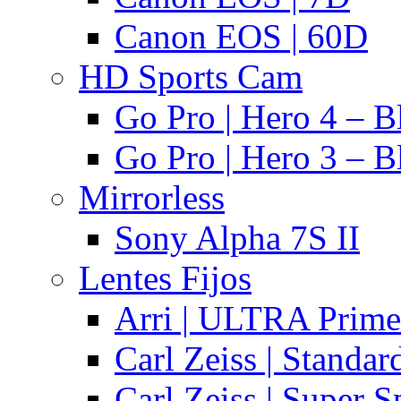
Canon EOS | 60D
HD Sports Cam
Go Pro | Hero 4 – B
Go Pro | Hero 3 – B
Mirrorless
Sony Alpha 7S II
Lentes Fijos
Arri | ULTRA Prime
Carl Zeiss | Standa
Carl Zeiss | Super 