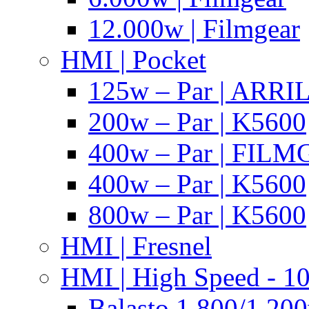
12.000w | Filmgear
HMI | Pocket
125w – Par | ARR
200w – Par | K5600
400w – Par | FIL
400w – Par | K5600
800w – Par | K5600
HMI | Fresnel
HMI | High Speed - 1
Balasto 1.800/1.200