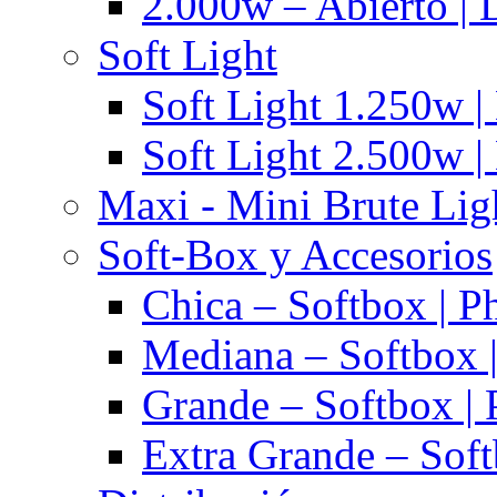
2.000w – Abierto | 
Soft Light
Soft Light 1.250w |
Soft Light 2.500w |
Maxi - Mini Brute Lig
Soft-Box y Accesorios
Chica – Softbox | P
Mediana – Softbox |
Grande – Softbox | 
Extra Grande – Soft