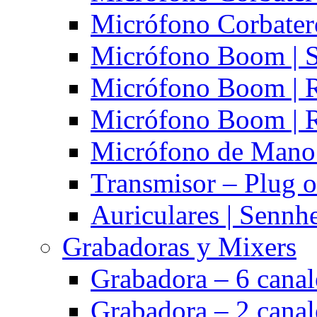
Micrófono Corbatero
Micrófono Boom | S
Micrófono Boom | 
Micrófono Boom | 
Micrófono de Mano 
Transmisor – Plug o
Auriculares | Sennh
Grabadoras y Mixers
Grabadora – 6 cana
Grabadora – 2 cana