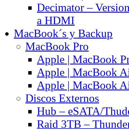
Decimator – Versio
a HDMI
MacBook´s y Backup
MacBook Pro
Apple | MacBook P
Apple | MacBook Ai
Apple | MacBook Ai
Discos Externos
Hub – eSATA/Thuder
Raid 3TB – Thunder