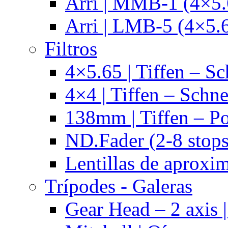
Arri | MMB-1 (4×5.
Arri | LMB-5 (4×5.
Filtros
4×5.65 | Tiffen – Sc
4×4 | Tiffen – Schne
138mm | Tiffen – Po
ND.Fader (2-8 stops
Lentillas de aproxi
Trípodes - Galeras
Gear Head – 2 axis |