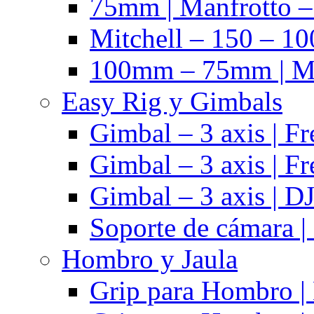
75mm | Manfrotto 
Mitchell – 150 – 10
100mm – 75mm | Ma
Easy Rig y Gimbals
Gimbal – 3 axis | Fr
Gimbal – 3 axis | Fr
Gimbal – 3 axis | DJ
Soporte de cámara |
Hombro y Jaula
Grip para Hombro |