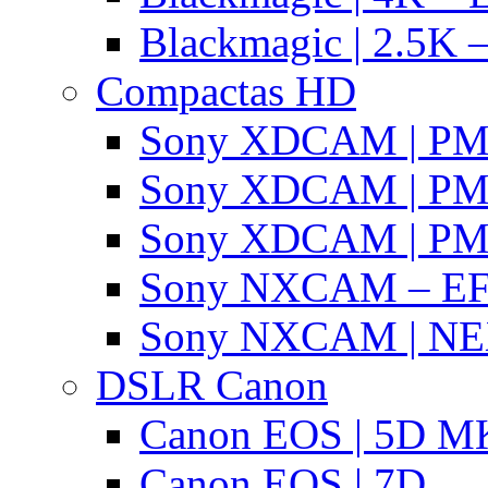
Blackmagic | 2.5K –
Compactas HD
Sony XDCAM | P
Sony XDCAM | P
Sony XDCAM | P
Sony NXCAM – EF
Sony NXCAM | NE
DSLR Canon
Canon EOS | 5D MK
Canon EOS | 7D