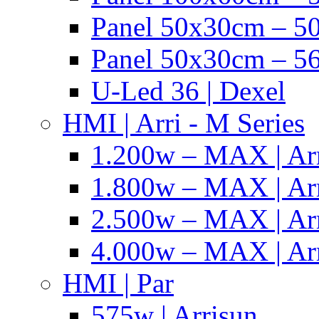
Panel 50x30cm – 50
Panel 50x30cm – 56
U-Led 36 | Dexel
HMI | Arri - M Series
1.200w – MAX | Ar
1.800w – MAX | Ar
2.500w – MAX | Ar
4.000w – MAX | Ar
HMI | Par
575w | Arrisun