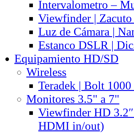
Intervalometro – Mu
Viewfinder | Zacuto
Luz de Cámara | N
Estanco DSLR | Di
Equipamiento HD/SD
Wireless
Teradek | Bolt 1000
Monitores 3.5" a 7"
Viewfinder HD 3.2″
HDMI in/out)