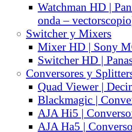
Watchman HD | Pan
onda – vectorscopio
Switcher y Mixers
Mixer HD | Sony M
Switcher HD | Pana
Conversores y Splitter
Quad Viewer | Dec
Blackmagic | Conv
AJA Hi5 | Converso
AJA Ha5 | Convers