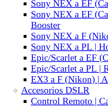
Sony NEX a EF (Ca
Sony NEX a EF (Ca
Booster
Sony NEX a F (Niko
Sony NEX a PL | H
Epic/Scarlet a EF (
Epic/Scarlet a PL |
EX3 a F (Nikon) | A
Accesorios DSLR
Control Remoto | C