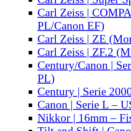
Carl Zeiss | COMPA
PL/Canon EF)
Carl Zeiss | ZE (Mo
Carl Zeiss | ZF.2 (
Century/Canon | Se
PL)
Century | Serie 200
Canon | Serie L – 
Nikkor | 16mm – Fi
Tilt and Shift | Can