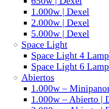
650w | Dexel
1.000w | Dexel
2.000w | Dexel
5.000w | Dexel
Space Light
Space Light 4 Lampa
Space Light 6 Lampa
Abiertos
1.000w – Minipanor
1.000w – Abierto | 