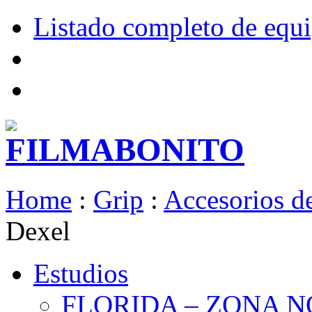
Listado completo de equ
Home
:
Grip
:
Accesorios de
Dexel
Estudios
FLORIDA – ZONA 