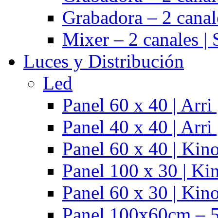
Grabadora – 2 cana
Mixer – 2 canales |
Luces y Distribución
Led
Panel 60 x 40 | Arr
Panel 40 x 40 | Arr
Panel 60 x 40 | Kino
Panel 100 x 30 | Kin
Panel 60 x 30 | Kino
Panel 100x60cm – 5