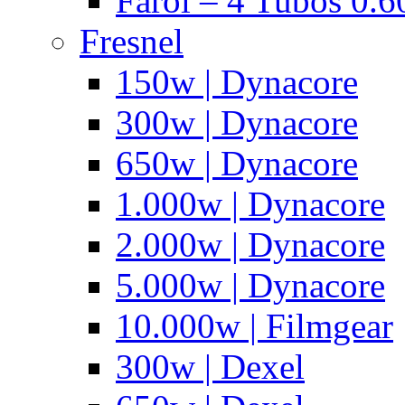
Farol – 4 Tubos 0.6
Fresnel
150w | Dynacore
300w | Dynacore
650w | Dynacore
1.000w | Dynacore
2.000w | Dynacore
5.000w | Dynacore
10.000w | Filmgear
300w | Dexel