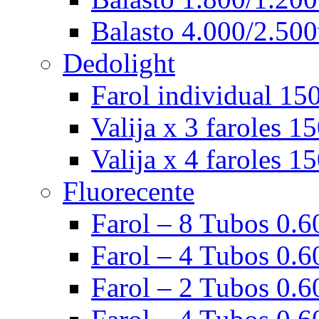
Balasto 4.000/2.500
Dedolight
Farol individual 15
Valija x 3 faroles 1
Valija x 4 faroles 1
Fluorecente
Farol – 8 Tubos 0.60
Farol – 4 Tubos 0.60
Farol – 2 Tubos 0.60