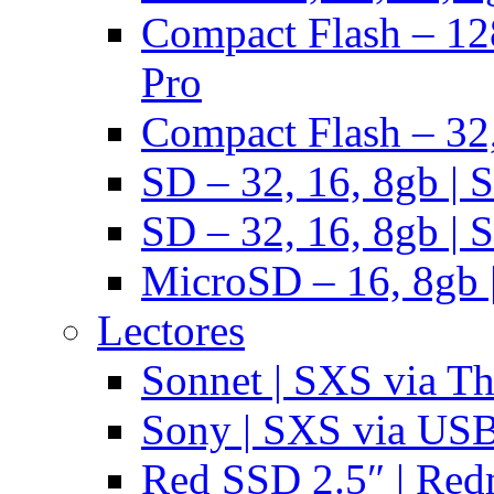
Compact Flash – 128
Pro
Compact Flash – 32,
SD – 32, 16, 8gb | 
SD – 32, 16, 8gb | 
MicroSD – 16, 8gb 
Lectores
Sonnet | SXS via T
Sony | SXS via US
Red SSD 2.5″ | Red