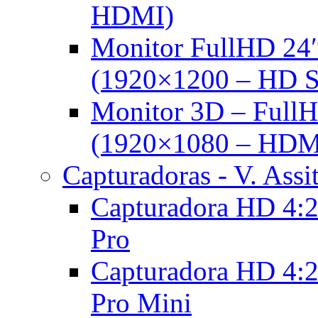
HDMI)
Monitor FullHD 24
(1920×1200 – HD 
Monitor 3D – FullH
(1920×1080 – HDM
Capturadoras - V. Assi
Capturadora HD 4:2
Pro
Capturadora HD 4:2
Pro Mini