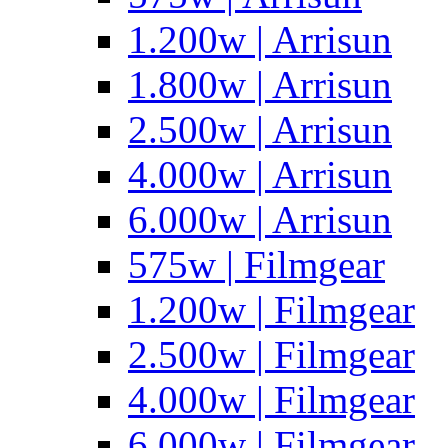
1.200w | Arrisun
1.800w | Arrisun
2.500w | Arrisun
4.000w | Arrisun
6.000w | Arrisun
575w | Filmgear
1.200w | Filmgear
2.500w | Filmgear
4.000w | Filmgear
6.000w | Filmgear