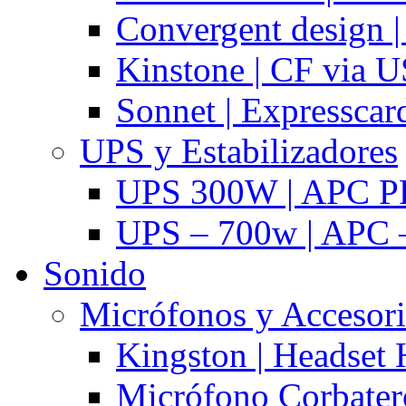
Convergent design 
Kinstone | CF via 
Sonnet | Expresscar
UPS y Estabilizadores
UPS 300W | APC P
UPS – 700w | APC –
Sonido
Micrófonos y Accesor
Kingston | Headset
Micrófono Corbatero