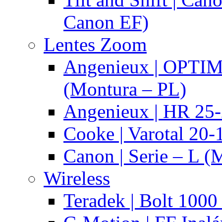
Canon EF)
Lentes Zoom
Angenieux | OPTI
(Montura – PL)
Angenieux | HR 25
Cooke | Varotal 20
Canon | Serie – L (
Wireless
Teradek | Bolt 1000