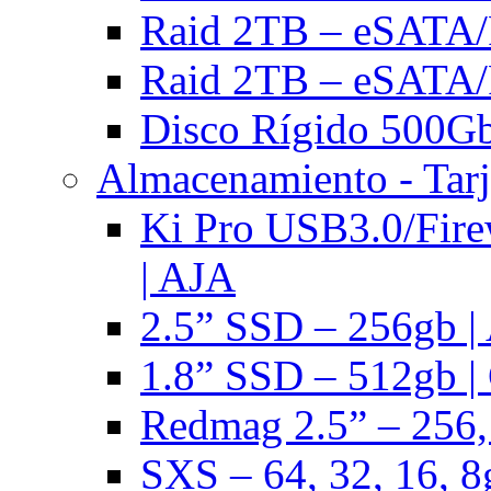
Raid 2TB – eSATA/F
Raid 2TB – eSATA/F
Disco Rígido 500Gb 
Almacenamiento - Tarj
Ki Pro USB3.0/Fire
| AJA
2.5” SSD – 256gb |
1.8” SSD – 512gb |
Redmag 2.5” – 256,
SXS – 64, 32, 16, 8