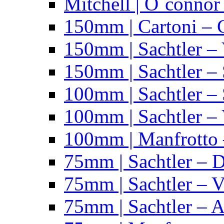
Mitchell | O´connor
150mm | Cartoni – 
150mm | Sachtler –
150mm | Sachtler – 
100mm | Sachtler –
100mm | Sachtler –
100mm | Manfrotto 
75mm | Sachtler – 
75mm | Sachtler – 
75mm | Sachtler – 