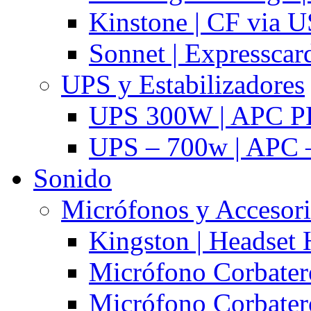
Kinstone | CF via 
Sonnet | Expresscar
UPS y Estabilizadores
UPS 300W | APC P
UPS – 700w | APC –
Sonido
Micrófonos y Accesor
Kingston | Headset
Micrófono Corbatero
Micrófono Corbatero