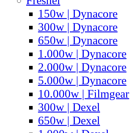
Fresnel
150w | Dynacore
300w | Dynacore
650w | Dynacore
1.000w | Dynacore
2.000w | Dynacore
5.000w | Dynacore
10.000w | Filmgear
300w | Dexel
650w | Dexel