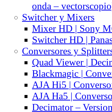
onda – vectorscopio
Switcher y Mixers
Mixer HD | Sony M
Switcher HD | Pana
Conversores y Splitter
Quad Viewer | Dec
Blackmagic | Conv
AJA Hi5 | Converso
AJA Ha5 | Convers
Decimator – Versio