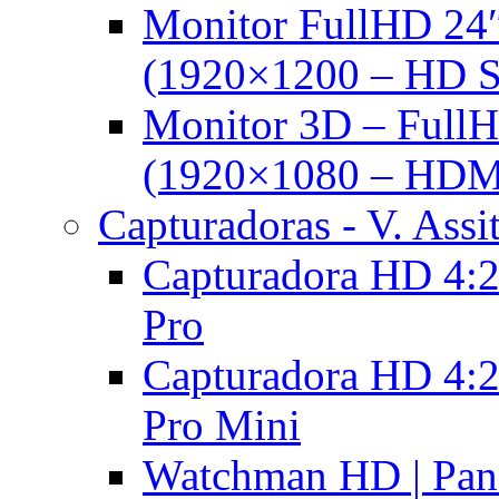
Monitor FullHD 24
(1920×1200 – HD 
Monitor 3D – FullH
(1920×1080 – HDM
Capturadoras - V. Assi
Capturadora HD 4:2
Pro
Capturadora HD 4:2
Pro Mini
Watchman HD | Pan