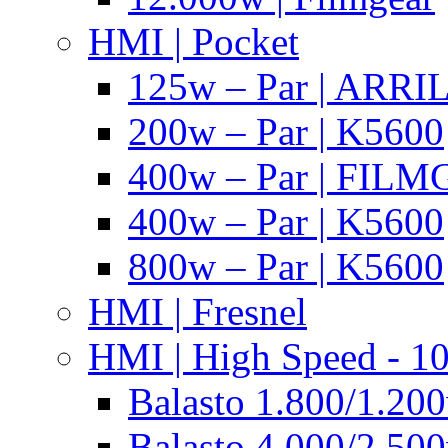
HMI | Pocket
125w – Par | ARR
200w – Par | K5600
400w – Par | FIL
400w – Par | K5600
800w – Par | K5600
HMI | Fresnel
HMI | High Speed - 1
Balasto 1.800/1.200
Balasto 4.000/2.500