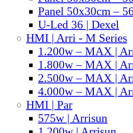
Panel 50x30cm – 56
U-Led 36 | Dexel
HMI | Arri - M Series
1.200w – MAX | Ar
1.800w – MAX | Ar
2.500w – MAX | Ar
4.000w – MAX | Ar
HMI | Par
575w | Arrisun
1.200w | Arrisun