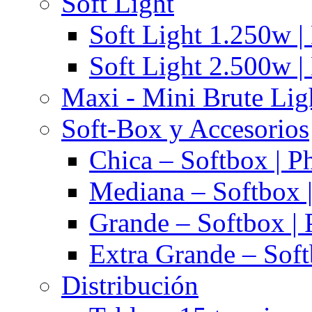
Soft Light
Soft Light 1.250w |
Soft Light 2.500w |
Maxi - Mini Brute Lig
Soft-Box y Accesorios
Chica – Softbox | P
Mediana – Softbox |
Grande – Softbox | 
Extra Grande – Soft
Distribución