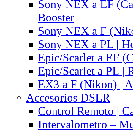
Sony NEX a EF (Ca
Booster
Sony NEX a F (Niko
Sony NEX a PL | H
Epic/Scarlet a EF (
Epic/Scarlet a PL |
EX3 a F (Nikon) | A
Accesorios DSLR
Control Remoto | C
Intervalometro – Mu