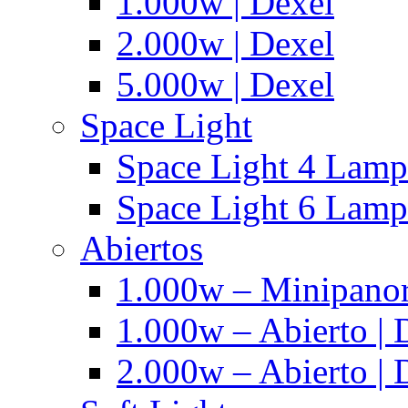
1.000w | Dexel
2.000w | Dexel
5.000w | Dexel
Space Light
Space Light 4 Lampa
Space Light 6 Lampa
Abiertos
1.000w – Minipanor
1.000w – Abierto | 
2.000w – Abierto | 