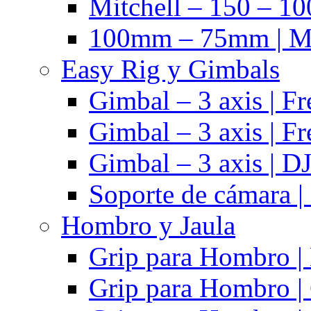
Mitchell – 150 – 10
100mm – 75mm | Ma
Easy Rig y Gimbals
Gimbal – 3 axis | Fr
Gimbal – 3 axis | Fr
Gimbal – 3 axis | DJ
Soporte de cámara |
Hombro y Jaula
Grip para Hombro |
Grip para Hombro |