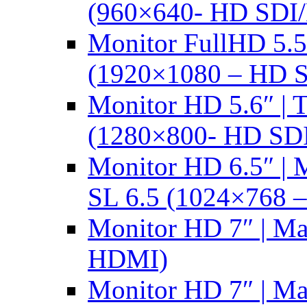
(960×640- HD SDI
Monitor FullHD 5.
(1920×1080 – HD 
Monitor HD 5.6″ |
(1280×800- HD SD
Monitor HD 6.5″ |
SL 6.5 (1024×768 
Monitor HD 7″ | M
HDMI)
Monitor HD 7″ | M