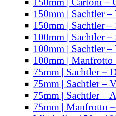
150mm | Cartoni – 
150mm | Sachtler –
150mm | Sachtler – 
100mm | Sachtler –
100mm | Sachtler –
100mm | Manfrotto 
75mm | Sachtler – 
75mm | Sachtler – 
75mm | Sachtler – 
75mm | Manfrotto 