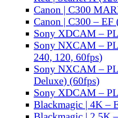
Canon | C300 MARK
Canon | C300 – EF 
Sony XDCAM – PL/
Sony NXCAM – PL 
240, 120, 60fps)
Sony NXCAM – PL 
Deluxe) (60fps)
Sony XDCAM – PL/
Blackmagic | 4K – 
Blackmagic | 2.5K –