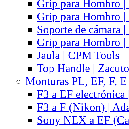
Grip para Hombro |
Grip para Hombro |
Soporte de cámara |
Grip para Hombro | 
Jaula | CPM Tools –
Top Handle | Zacut
Monturas PL, EF, F, E
F3 a EF electrónica 
F3 a F (Nikon) | Ad
Sony NEX a EF (Ca