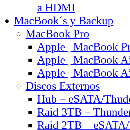
a HDMI
MacBook´s y Backup
MacBook Pro
Apple | MacBook P
Apple | MacBook Ai
Apple | MacBook Ai
Discos Externos
Hub – eSATA/Thuder
Raid 3TB – Thunder
Raid 2TB – eSATA/F