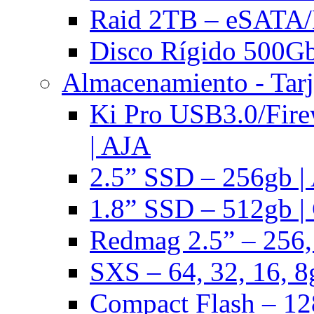
Raid 2TB – eSATA/F
Disco Rígido 500Gb 
Almacenamiento - Tarj
Ki Pro USB3.0/Fire
| AJA
2.5” SSD – 256gb |
1.8” SSD – 512gb |
Redmag 2.5” – 256,
SXS – 64, 32, 16, 8
Compact Flash – 128