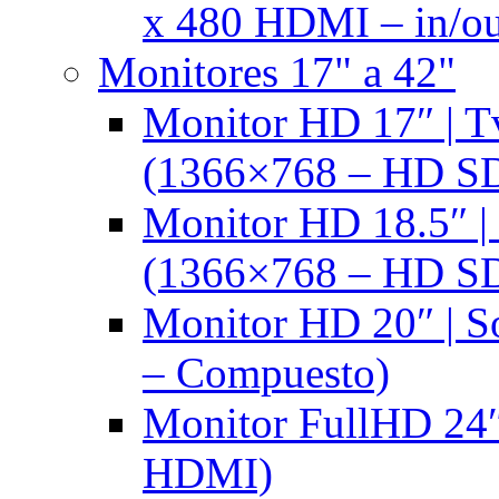
x 480 HDMI – in/ou
Monitores 17" a 42"
Monitor HD 17″ |
(1366×768 – HD S
Monitor HD 18.5″ 
(1366×768 – HD S
Monitor HD 20″ |
– Compuesto)
Monitor FullHD 24″
HDMI)