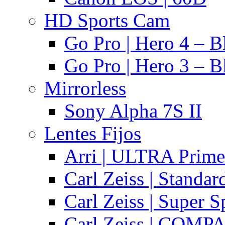
HD Sports Cam
Go Pro | Hero 4 – B
Go Pro | Hero 3 – B
Mirrorless
Sony Alpha 7S II
Lentes Fijos
Arri | ULTRA Prime
Carl Zeiss | Standa
Carl Zeiss | Super 
Carl Zeiss | COMPA