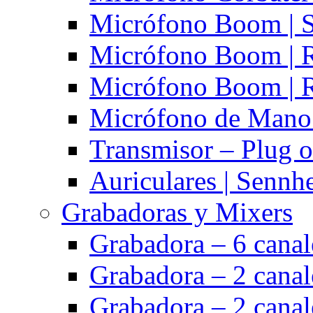
Micrófono Boom | S
Micrófono Boom | 
Micrófono Boom | 
Micrófono de Mano 
Transmisor – Plug o
Auriculares | Sennh
Grabadoras y Mixers
Grabadora – 6 cana
Grabadora – 2 cana
Grabadora – 2 cana