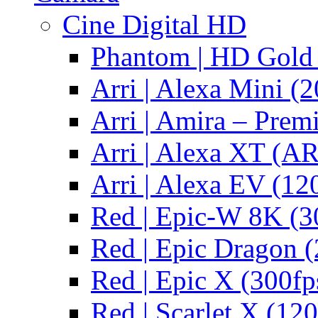
Cine Digital HD
Phantom | HD Gold 
Arri | Alexa Mini (2
Arri | Amira – Pre
Arri | Alexa XT (
Arri | Alexa EV (12
Red | Epic-W 8K (3
Red | Epic Dragon (
Red | Epic X (300fp
Red | Scarlet X (120