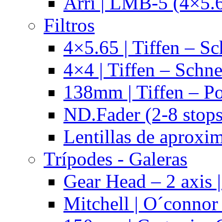
Arri | LMB-5 (4×5.
Filtros
4×5.65 | Tiffen – Sc
4×4 | Tiffen – Schne
138mm | Tiffen – Po
ND.Fader (2-8 stops
Lentillas de aproxi
Trípodes - Galeras
Gear Head – 2 axis |
Mitchell | O´connor