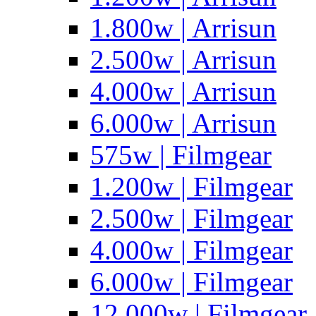
1.800w | Arrisun
2.500w | Arrisun
4.000w | Arrisun
6.000w | Arrisun
575w | Filmgear
1.200w | Filmgear
2.500w | Filmgear
4.000w | Filmgear
6.000w | Filmgear
12.000w | Filmgear