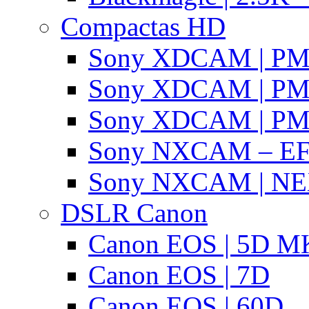
Compactas HD
Sony XDCAM | P
Sony XDCAM | P
Sony XDCAM | P
Sony NXCAM – EF
Sony NXCAM | NE
DSLR Canon
Canon EOS | 5D MK
Canon EOS | 7D
Canon EOS | 60D