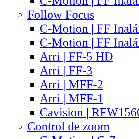
C-Motion | FF Inal
Follow Focus
C-Motion | FF Inal
C-Motion | FF Inal
Arri | FF-5 HD
Arri | FF-3
Arri | MFF-2
Arri | MFF-1
Cavision | RFW15
Control de zoom