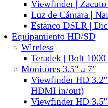
Viewfinder | Zacuto
Luz de Cámara | N
Estanco DSLR | Di
Equipamiento HD/SD
Wireless
Teradek | Bolt 1000
Monitores 3.5" a 7"
Viewfinder HD 3.2″
HDMI in/out)
Viewfinder HD 3.5