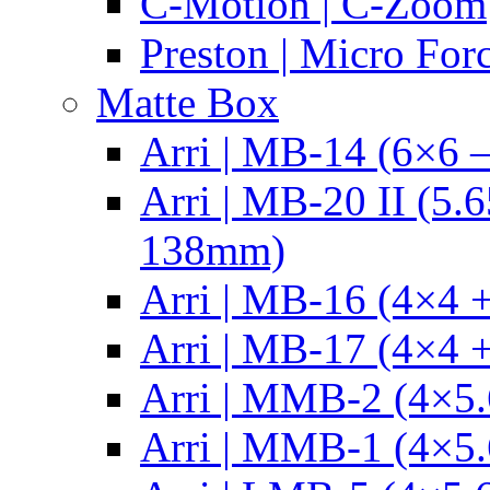
C-Motion | C-Zoom
Preston | Micro For
Matte Box
Arri | MB-14 (6×6 
Arri | MB-20 II (5.
138mm)
Arri | MB-16 (4×4 +
Arri | MB-17 (4×4 +
Arri | MMB-2 (4×5.
Arri | MMB-1 (4×5.