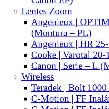
Lentes Zoom
Angenieux | OPTI
(Montura – PL)
Angenieux | HR 25
Cooke | Varotal 20
Canon | Serie – L (
Wireless
Teradek | Bolt 1000
C-Motion | FF Inal