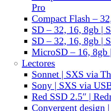
Pro
Compact Flash – 32,
SD – 32, 16, 8gb | 
SD – 32, 16, 8gb | 
MicroSD – 16, 8gb 
Lectores
Sonnet | SXS via T
Sony | SXS via US
Red SSD 2.5″ | Red
Convergent design 