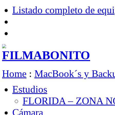
Listado completo de equ
Home
:
MacBook´s y Back
Estudios
FLORIDA – ZONA 
Cámara