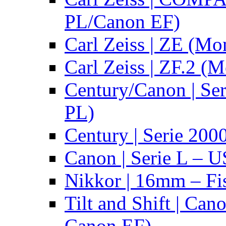
PL/Canon EF)
Carl Zeiss | ZE (Mo
Carl Zeiss | ZF.2 (
Century/Canon | Se
PL)
Century | Serie 200
Canon | Serie L – 
Nikkor | 16mm – Fi
Tilt and Shift | Can
Canon EF)