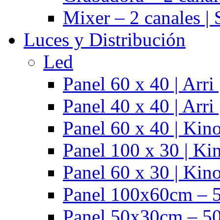
Mixer – 2 canales |
Luces y Distribución
Led
Panel 60 x 40 | Arr
Panel 40 x 40 | Arr
Panel 60 x 40 | Kino
Panel 100 x 30 | Kin
Panel 60 x 30 | Kino
Panel 100x60cm – 5
Panel 50x30cm – 50