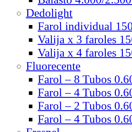
Dedolight
Farol individual 15
Valija x 3 faroles 1
Valija x 4 faroles 1
Fluorecente
Farol – 8 Tubos 0.60
Farol – 4 Tubos 0.60
Farol – 2 Tubos 0.60
Farol – 4 Tubos 0.6